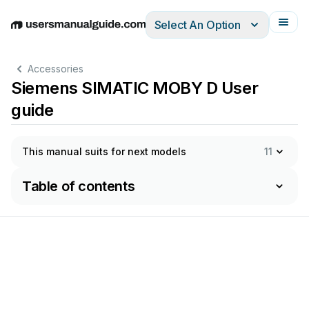
Select An Option
English
Deutsch
Español
Italiano
Français
Accessories
Siemens SIMATIC MOBY D User
guide
This manual suits for next models
11
Table of contents