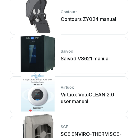
Contours
Contours ZY024 manual
Saivod
Saivod VS621 manual
Virtuox
Virtuox VirtuCLEAN 2.0
user manual
SCE
SCE ENVIRO-THERM SCE-