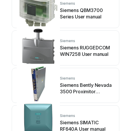
Siemens
Siemens QBM3700
Series User manual
Siemens
Siemens RUGGEDCOM
WIN7258 User manual
Siemens
Siemens Bently Nevada
3500 Proximitor
Operating instructions
Siemens
Siemens SIMATIC
RF640A User manual