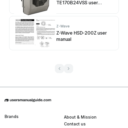
TE170B24VSS user
manual
Z-Wave
Z-Wave HSD-200Z user
manual
Brands
About & Mission
Contact us