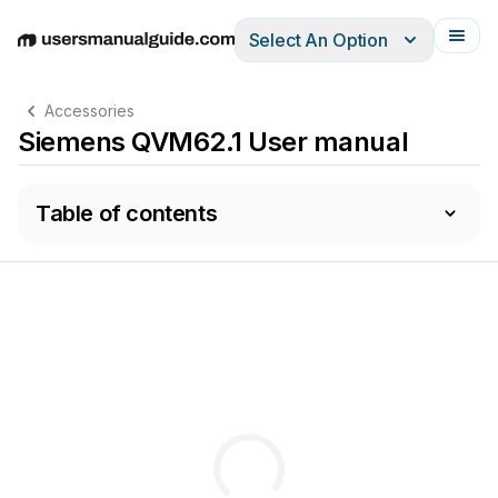
Select An Option
English
Deutsch
Español
Italiano
Français
Accessories
Siemens QVM62.1 User manual
Table of contents