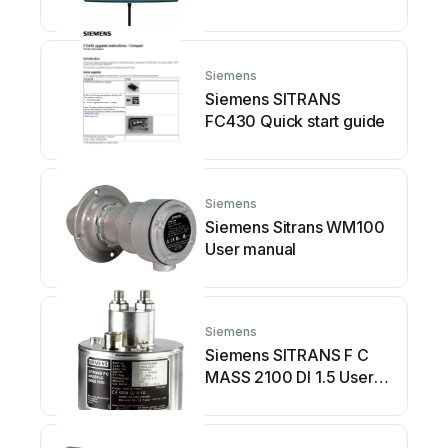
Siemens
Siemens SITRANS
FC430 Quick start guide
Siemens
Siemens Sitrans WM100
User manual
Siemens
Siemens SITRANS F C
MASS 2100 DI 1.5 User
manual