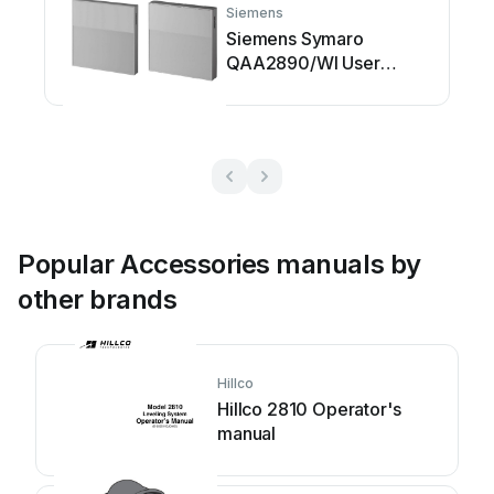
Siemens
Siemens Symaro
QAA2890/WI User
manual
Popular Accessories manuals by
other brands
Hillco
Hillco 2810 Operator's
manual