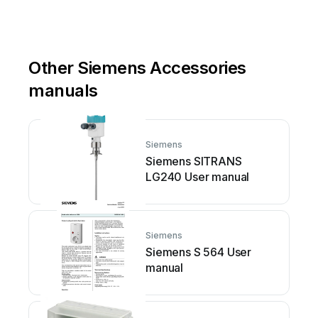
Other Siemens Accessories
manuals
Siemens
Siemens SITRANS
LG240 User manual
Siemens
Siemens S 564 User
manual