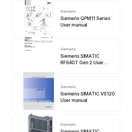
Siemens
Siemens QPM11 Series
User manual
Siemens
Siemens SIMATIC
RF640T Gen 2 User
manual
Siemens
Siemens SIMATIC VS120
User manual
Siemens
Siemens SIMATIC