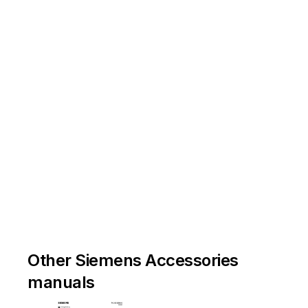
Other Siemens Accessories
manuals