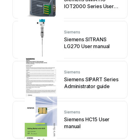
IOT2000 Series User
manual
Siemens
Siemens SITRANS
LG270 User manual
Siemens
Siemens SIPART Series
Administrator guide
Siemens
Siemens HC15 User
manual