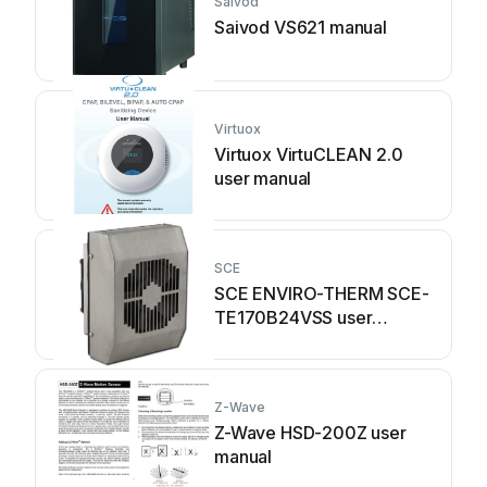
Saivod
Saivod VS621 manual
Virtuox
Virtuox VirtuCLEAN 2.0
user manual
SCE
SCE ENVIRO-THERM SCE-
TE170B24VSS user
manual
Z-Wave
Z-Wave HSD-200Z user
manual