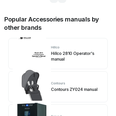
Popular Accessories manuals by
other brands
Hillco
Hillco 2810 Operator's
manual
Contours
Contours ZY024 manual