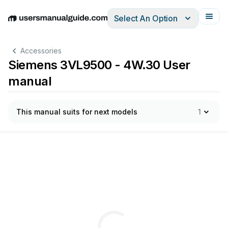
Select An Option
English
Deutsch
Español
Italiano
Français
Accessories
Siemens 3VL9500 - 4W.30 User
manual
This manual suits for next models
1
labilir
soket
modül
ı