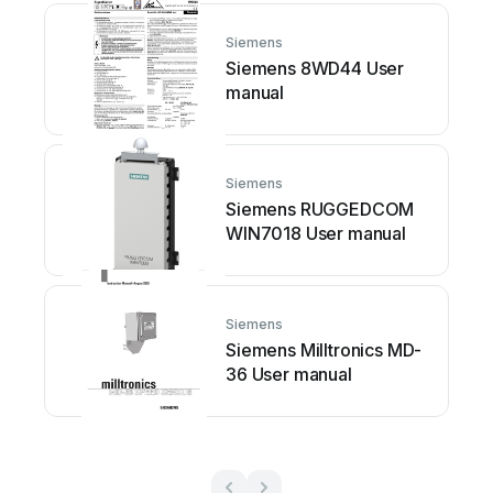
Siemens
Siemens 8WD44 User
manual
Siemens
Siemens RUGGEDCOM
WIN7018 User manual
Siemens
Siemens Milltronics MD-
36 User manual