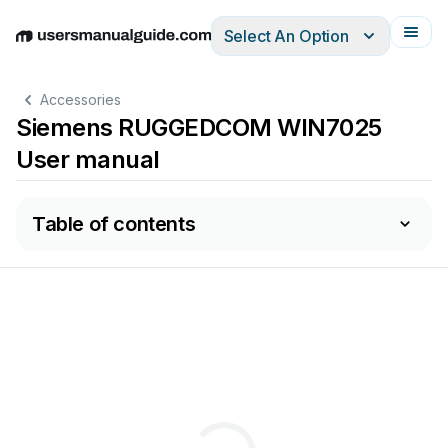
Select An Option
English
Deutsch
Español
Italiano
Français
Accessories
Siemens RUGGEDCOM WIN7025
User manual
Table of contents