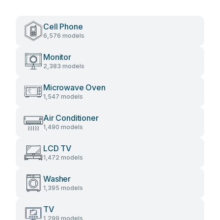
Cell Phone
6,576 models
Monitor
2,383 models
Microwave Oven
1,547 models
Air Conditioner
1,490 models
LCD TV
1,472 models
Washer
1,395 models
TV
1,299 models