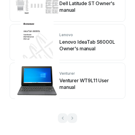
Dell Latitude ST Owner's
manual
Lenovo
Lenovo IdeaTab S6000L
Owner's manual
Venturer
Venturer WT9L11 User
manual