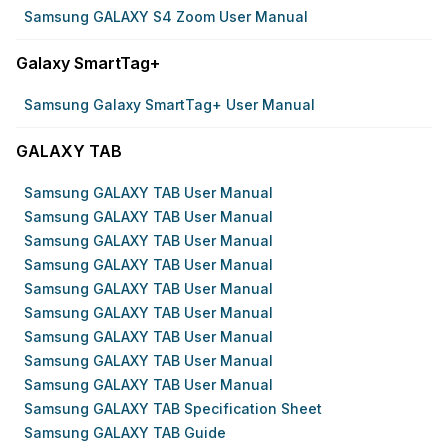
Samsung GALAXY S4 Zoom User Manual
Galaxy SmartTag+
Samsung Galaxy SmartTag+ User Manual
GALAXY TAB
Samsung GALAXY TAB User Manual
Samsung GALAXY TAB User Manual
Samsung GALAXY TAB User Manual
Samsung GALAXY TAB User Manual
Samsung GALAXY TAB User Manual
Samsung GALAXY TAB User Manual
Samsung GALAXY TAB User Manual
Samsung GALAXY TAB User Manual
Samsung GALAXY TAB User Manual
Samsung GALAXY TAB Specification Sheet
Samsung GALAXY TAB Guide