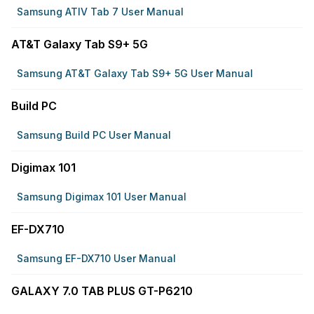
Samsung ATIV Tab 7 User Manual
AT&T Galaxy Tab S9+ 5G
Samsung AT&T Galaxy Tab S9+ 5G User Manual
Build PC
Samsung Build PC User Manual
Digimax 101
Samsung Digimax 101 User Manual
EF-DX710
Samsung EF-DX710 User Manual
GALAXY 7.0 TAB PLUS GT-P6210