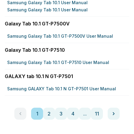
Samsung Galaxy Tab 10.1 User Manual
Samsung Galaxy Tab 10.1 User Manual
Galaxy Tab 10.1 GT-P7500V
Samsung Galaxy Tab 10.1 GT-P7500V User Manual
Galaxy Tab 10.1 GT-P7510
Samsung Galaxy Tab 10.1 GT-P7510 User Manual
GALAXY tab 10.1 N GT-P7501
Samsung GALAXY Tab 10.1 N GT-P7501 User Manual
1
2
3
4
...
11