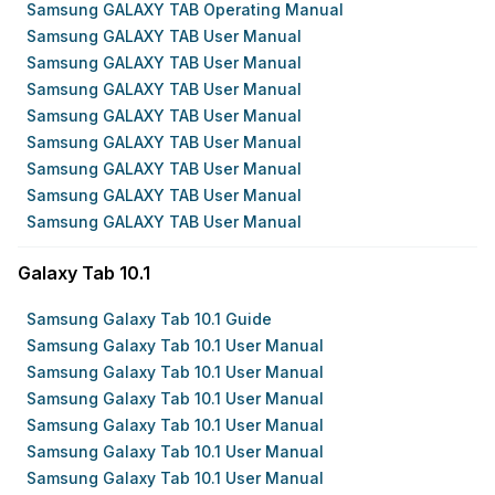
Samsung GALAXY TAB Operating Manual
Samsung GALAXY TAB User Manual
Samsung GALAXY TAB User Manual
Samsung GALAXY TAB User Manual
Samsung GALAXY TAB User Manual
Samsung GALAXY TAB User Manual
Samsung GALAXY TAB User Manual
Samsung GALAXY TAB User Manual
Samsung GALAXY TAB User Manual
Galaxy Tab 10.1
Samsung Galaxy Tab 10.1 Guide
Samsung Galaxy Tab 10.1 User Manual
Samsung Galaxy Tab 10.1 User Manual
Samsung Galaxy Tab 10.1 User Manual
Samsung Galaxy Tab 10.1 User Manual
Samsung Galaxy Tab 10.1 User Manual
Samsung Galaxy Tab 10.1 User Manual