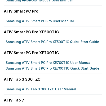
Samsung ANDROID TABLET User Manual
ATIV Smart PC Pro
Samsung ATIV Smart PC Pro User Manual
ATIV Smart PC Pro XE500T1C
Samsung ATIV Smart PC Pro XE500T1C Quick Start Guide
ATIV Smart PC Pro XE700T1C
Samsung ATIV Smart PC Pro XE700T1C User Manual
Samsung ATIV Smart PC Pro XE700T1C Quick Start Guide
ATIV Tab 3 300TZC
Samsung ATIV Tab 3 300TZC User Manual
ATIV Tab 7