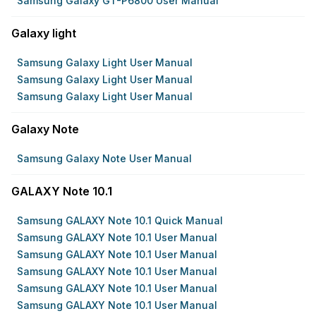
Samsung Galaxy GT-P6800 User Manual
Galaxy light
Samsung Galaxy Light User Manual
Samsung Galaxy Light User Manual
Samsung Galaxy Light User Manual
Galaxy Note
Samsung Galaxy Note User Manual
GALAXY Note 10.1
Samsung GALAXY Note 10.1 Quick Manual
Samsung GALAXY Note 10.1 User Manual
Samsung GALAXY Note 10.1 User Manual
Samsung GALAXY Note 10.1 User Manual
Samsung GALAXY Note 10.1 User Manual
Samsung GALAXY Note 10.1 User Manual