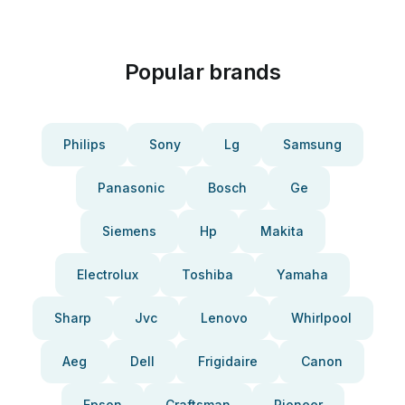
Popular brands
Philips
Sony
Lg
Samsung
Panasonic
Bosch
Ge
Siemens
Hp
Makita
Electrolux
Toshiba
Yamaha
Sharp
Jvc
Lenovo
Whirlpool
Aeg
Dell
Frigidaire
Canon
Epson
Craftsman
Pioneer