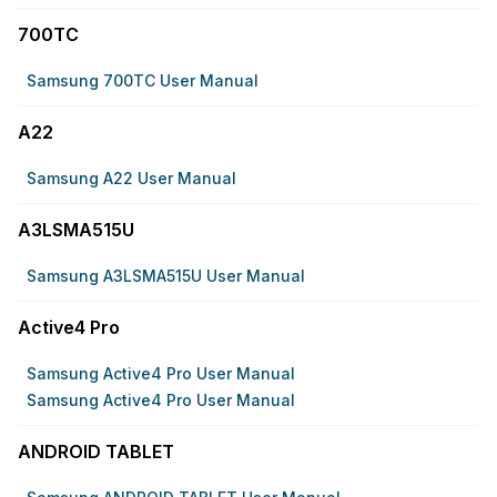
700TC
Samsung 700TC User Manual
A22
Samsung A22 User Manual
A3LSMA515U
Samsung A3LSMA515U User Manual
Active4 Pro
Samsung Active4 Pro User Manual
Samsung Active4 Pro User Manual
ANDROID TABLET