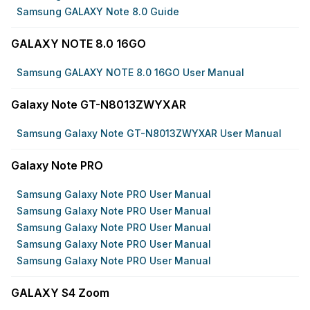
Samsung GALAXY Note 8.0 Guide
GALAXY NOTE 8.0 16GO
Samsung GALAXY NOTE 8.0 16GO User Manual
Galaxy Note GT-N8013ZWYXAR
Samsung Galaxy Note GT-N8013ZWYXAR User Manual
Galaxy Note PRO
Samsung Galaxy Note PRO User Manual
Samsung Galaxy Note PRO User Manual
Samsung Galaxy Note PRO User Manual
Samsung Galaxy Note PRO User Manual
Samsung Galaxy Note PRO User Manual
GALAXY S4 Zoom