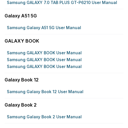
Samsung GALAXY 7.0 TAB PLUS GT-P6210 User Manual
Galaxy A51 5G
Samsung Galaxy A51 5G User Manual
GALAXY BOOK
Samsung GALAXY BOOK User Manual
Samsung GALAXY BOOK User Manual
Samsung GALAXY BOOK User Manual
Galaxy Book 12
Samsung Galaxy Book 12 User Manual
Galaxy Book 2
Samsung Galaxy Book 2 User Manual