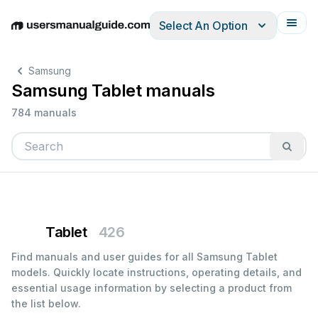
Select An Option
English
Deutsch
Español
Italiano
Français
Samsung
Samsung Tablet manuals
784 manuals
Tablet
426
Find manuals and user guides for all Samsung Tablet
models. Quickly locate instructions, operating details, and
essential usage information by selecting a product from
the list below.