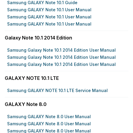
Samsung GALAXY Note 10.1 Guide
Samsung GALAXY Note 10.1 User Manual
Samsung GALAXY Note 10.1 User Manual
Samsung GALAXY Note 10.1 User Manual
Galaxy Note 10.1 2014 Edition
Samsung Galaxy Note 10.1 2014 Edition User Manual
Samsung Galaxy Note 10.1 2014 Edition User Manual
Samsung Galaxy Note 10.1 2014 Edition User Manual
GALAXY NOTE 10.1 LTE
Samsung GALAXY NOTE 10.1 LTE Service Manual
GALAXY Note 8.0
Samsung GALAXY Note 8.0 User Manual
Samsung GALAXY Note 8.0 User Manual
Samsung GALAXY Note 8.0 User Manual