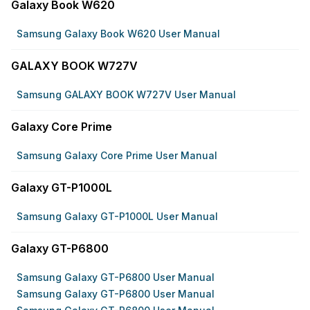
Galaxy Book W620
Samsung Galaxy Book W620 User Manual
GALAXY BOOK W727V
Samsung GALAXY BOOK W727V User Manual
Galaxy Core Prime
Samsung Galaxy Core Prime User Manual
Galaxy GT-P1000L
Samsung Galaxy GT-P1000L User Manual
Galaxy GT-P6800
Samsung Galaxy GT-P6800 User Manual
Samsung Galaxy GT-P6800 User Manual