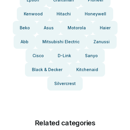
Kenwood
Hitachi
Honeywell
Beko
Asus
Motorola
Haier
Abb
Mitsubishi Electric
Zanussi
Cisco
D-Link
Sanyo
Black & Decker
Kitchenaid
Silvercrest
Related categories