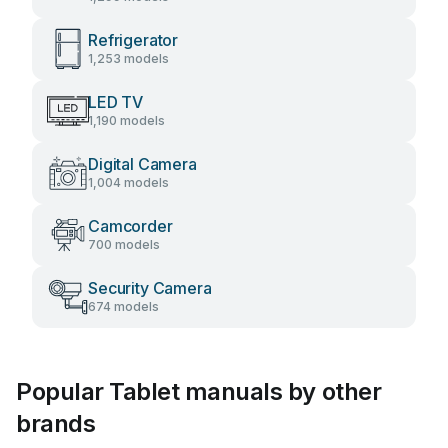
Refrigerator
1,253 models
LED TV
1,190 models
Digital Camera
1,004 models
Camcorder
700 models
Security Camera
674 models
Popular Tablet manuals by other
brands