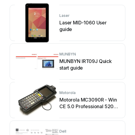
Laser
Laser MID-1060 User
guide
MUNBYN
MUNBYN IRT09J Quick
start guide
Motorola
Motorola MC3090R - Win
CE 5.0 Professional 520
MHz User manual
Dell