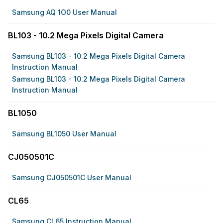
Samsung AQ 1O0 User Manual
BL103 - 10.2 Mega Pixels Digital Camera
Samsung BL103 - 10.2 Mega Pixels Digital Camera
Instruction Manual
Samsung BL103 - 10.2 Mega Pixels Digital Camera
Instruction Manual
BL1050
Samsung BL1050 User Manual
CJ050501C
Samsung CJ050501C User Manual
CL65
Samsung CL65 Instruction Manual