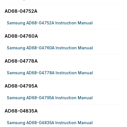
AD68-04752A
Samsung AD68-04752A Instruction Manual
AD68-04760A
Samsung AD68-04760A Instruction Manual
AD68-04778A
Samsung AD68-04778A Instruction Manual
AD68-04795A
Samsung AD68-04795A Instruction Manual
AD68-04835A
Samsung AD68-04835A Instruction Manual