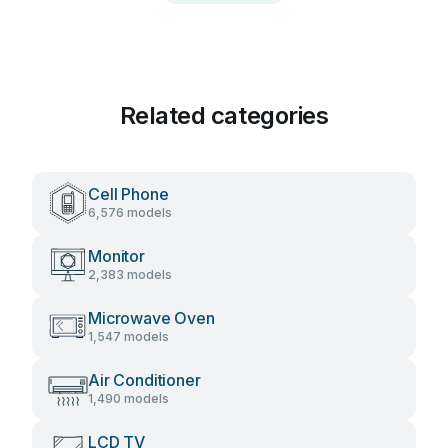
Related categories
Cell Phone
6,576 models
Monitor
2,383 models
Microwave Oven
1,547 models
Air Conditioner
1,490 models
LCD TV