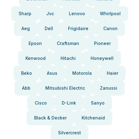
Sharp
Jvc
Lenovo
Whirlpool
Aeg
Dell
Frigidaire
Canon
Epson
Craftsman
Pioneer
Kenwood
Hitachi
Honeywell
Beko
Asus
Motorola
Haier
Abb
Mitsubishi Electric
Zanussi
Cisco
D-Link
Sanyo
Black & Decker
Kitchenaid
Silvercrest