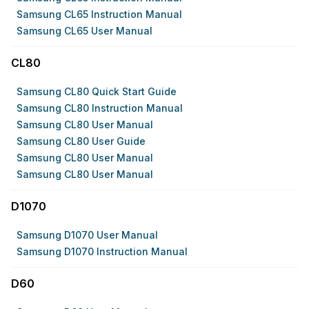
Samsung CL65 Instruction Manual
Samsung CL65 User Manual
CL80
Samsung CL80 Quick Start Guide
Samsung CL80 Instruction Manual
Samsung CL80 User Manual
Samsung CL80 User Guide
Samsung CL80 User Manual
Samsung CL80 User Manual
D1070
Samsung D1070 User Manual
Samsung D1070 Instruction Manual
D60