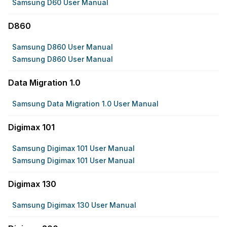
Samsung D60 User Manual
D860
Samsung D860 User Manual
Samsung D860 User Manual
Data Migration 1.0
Samsung Data Migration 1.0 User Manual
Digimax 101
Samsung Digimax 101 User Manual
Samsung Digimax 101 User Manual
Digimax 130
Samsung Digimax 130 User Manual