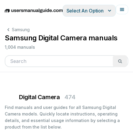
Select An Option
English
Deutsch
Español
Italiano
Français
Samsung
Samsung Digital Camera manuals
1,004 manuals
Digital Camera
474
Find manuals and user guides for all Samsung Digital
Camera models. Quickly locate instructions, operating
details, and essential usage information by selecting a
product from the list below.