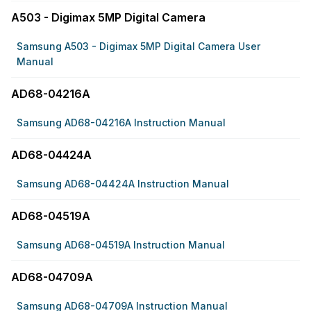
A503 - Digimax 5MP Digital Camera
Samsung A503 - Digimax 5MP Digital Camera User
Manual
AD68-04216A
Samsung AD68-04216A Instruction Manual
AD68-04424A
Samsung AD68-04424A Instruction Manual
AD68-04519A
Samsung AD68-04519A Instruction Manual
AD68-04709A
Samsung AD68-04709A Instruction Manual