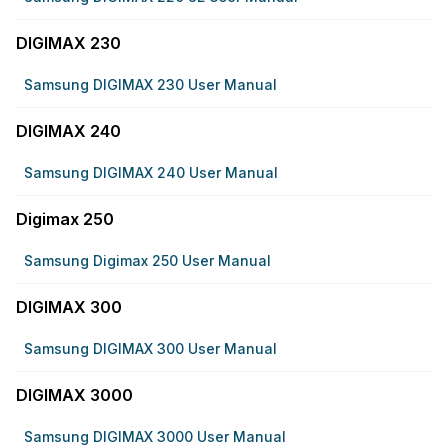
DIGIMAX 230
Samsung DIGIMAX 230 User Manual
DIGIMAX 240
Samsung DIGIMAX 240 User Manual
Digimax 250
Samsung Digimax 250 User Manual
DIGIMAX 300
Samsung DIGIMAX 300 User Manual
DIGIMAX 3000
Samsung DIGIMAX 3000 User Manual