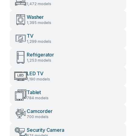
1,472 models
Washer
1,395 models
TV
1,299 models
Refrigerator
1,253 models
LED TV
1,190 models
Tablet
784 models
Camcorder
700 models
Security Camera
674 models