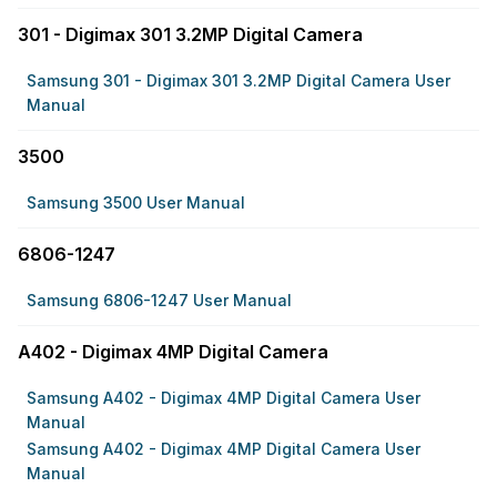
301 - Digimax 301 3.2MP Digital Camera
Samsung 301 - Digimax 301 3.2MP Digital Camera User
Manual
3500
Samsung 3500 User Manual
6806-1247
Samsung 6806-1247 User Manual
A402 - Digimax 4MP Digital Camera
Samsung A402 - Digimax 4MP Digital Camera User
Manual
Samsung A402 - Digimax 4MP Digital Camera User
Manual