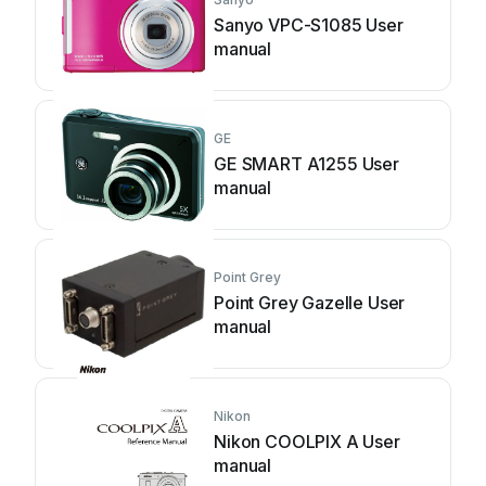
Sanyo VPC-S1085 User
manual
GE
GE SMART A1255 User
manual
Point Grey
Point Grey Gazelle User
manual
Nikon
Nikon COOLPIX A User
manual