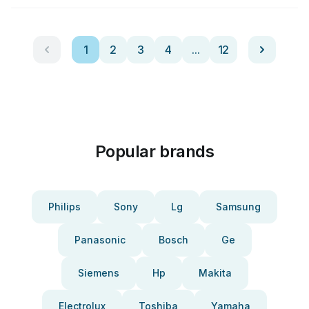
1
2
3
4
...
12
Popular brands
Philips
Sony
Lg
Samsung
Panasonic
Bosch
Ge
Siemens
Hp
Makita
Electrolux
Toshiba
Yamaha