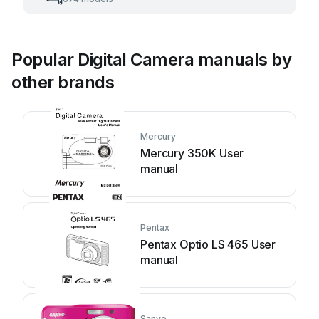
Popular Digital Camera manuals by
other brands
Mercury
Mercury 350K User
manual
Pentax
Pentax Optio LS 465 User
manual
Sanyo