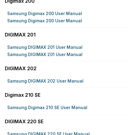
Digimax 200
Samsung Digimax 200 User Manual
Samsung Digimax 200 User Manual
DIGIMAX 201
Samsung DIGIMAX 201 User Manual
Samsung DIGIMAX 201 User Manual
DIGIMAX 202
Samsung DIGIMAX 202 User Manual
Digimax 210 SE
Samsung Digimax 210 SE User Manual
DIGIMAX 220 SE
Samsung DIGIMAX 220 SE User Manual