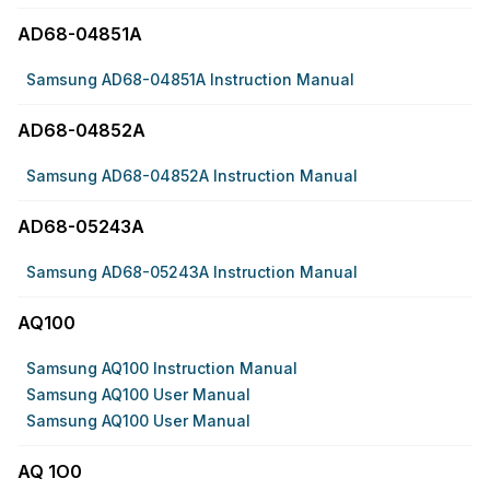
AD68-04851A
Samsung AD68-04851A Instruction Manual
AD68-04852A
Samsung AD68-04852A Instruction Manual
AD68-05243A
Samsung AD68-05243A Instruction Manual
AQ100
Samsung AQ100 Instruction Manual
Samsung AQ100 User Manual
Samsung AQ100 User Manual
AQ 1O0