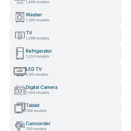
1,490 models
Washer
1,395 models
TV
1,299 models
Refrigerator
1,253 models
LED TV
1,190 models
Digital Camera
1,004 models
Tablet
784 models
Camcorder
700 models