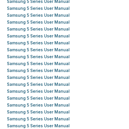
Samsung 5 Series User Manual
Samsung 5 Series User Manual
Samsung 5 Series User Manual
Samsung 5 Series User Manual
Samsung 5 Series User Manual
Samsung 5 Series User Manual
Samsung 5 Series User Manual
Samsung 5 Series User Manual
Samsung 5 Series User Manual
Samsung 5 Series User Manual
Samsung 5 Series User Manual
Samsung 5 Series User Manual
Samsung 5 Series User Manual
Samsung 5 Series User Manual
Samsung 5 Series User Manual
Samsung 5 Series User Manual
Samsung 5 Series User Manual
Samsung 5 Series User Manual
Samsung 5 Series User Manual