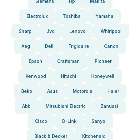
Siemens
Hp
Makita
Electrolux
Toshiba
Yamaha
Sharp
Jvc
Lenovo
Whirlpool
Aeg
Dell
Frigidaire
Canon
Epson
Craftsman
Pioneer
Kenwood
Hitachi
Honeywell
Beko
Asus
Motorola
Haier
Abb
Mitsubishi Electric
Zanussi
Cisco
D-Link
Sanyo
Black & Decker
Kitchenaid