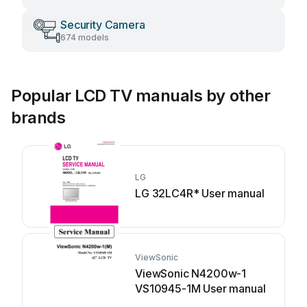
Security Camera
674 models
Popular LCD TV manuals by other
brands
LG
LG 32LC4R* User manual
ViewSonic
ViewSonic N4200w-1
VS10945-1M User manual