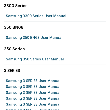
3300 Series
Samsung 3300 Series User Manual
350 BN68
Samsung 350 BN68 User Manual
350 Series
Samsung 350 Series User Manual
3 SERIES
Samsung 3 SERIES User Manual
Samsung 3 SERIES User Manual
Samsung 3 SERIES User Manual
Samsung 3 SERIES User Manual
Samsung 3 SERIES User Manual