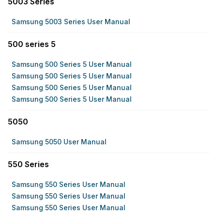
5003 Series
Samsung 5003 Series User Manual
500 series 5
Samsung 500 Series 5 User Manual
Samsung 500 Series 5 User Manual
Samsung 500 Series 5 User Manual
Samsung 500 Series 5 User Manual
5050
Samsung 5050 User Manual
550 Series
Samsung 550 Series User Manual
Samsung 550 Series User Manual
Samsung 550 Series User Manual