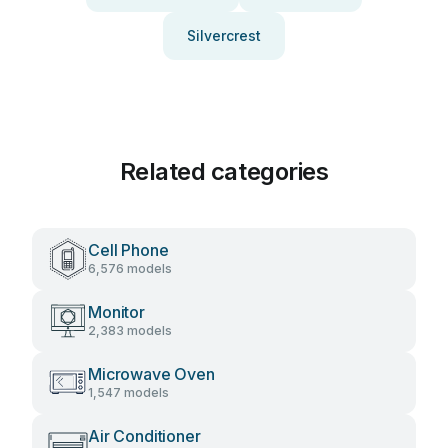
Silvercrest
Related categories
Cell Phone
6,576 models
Monitor
2,383 models
Microwave Oven
1,547 models
Air Conditioner