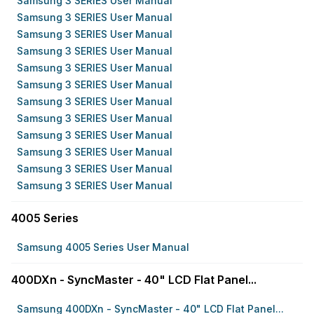
Samsung 3 SERIES User Manual
Samsung 3 SERIES User Manual
Samsung 3 SERIES User Manual
Samsung 3 SERIES User Manual
Samsung 3 SERIES User Manual
Samsung 3 SERIES User Manual
Samsung 3 SERIES User Manual
Samsung 3 SERIES User Manual
Samsung 3 SERIES User Manual
Samsung 3 SERIES User Manual
Samsung 3 SERIES User Manual
Samsung 3 SERIES User Manual
4005 Series
Samsung 4005 Series User Manual
400DXn - SyncMaster - 40" LCD Flat Panel...
Samsung 400DXn - SyncMaster - 40" LCD Flat Panel...