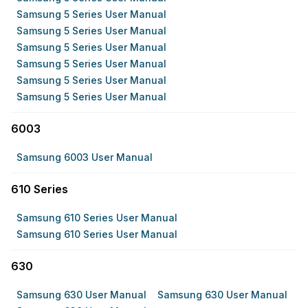
Samsung 5 Series User Manual
Samsung 5 Series User Manual
Samsung 5 Series User Manual
Samsung 5 Series User Manual
Samsung 5 Series User Manual
Samsung 5 Series User Manual
6003
Samsung 6003 User Manual
610 Series
Samsung 610 Series User Manual
Samsung 610 Series User Manual
630
Samsung 630 User Manual
Samsung 630 User Manual