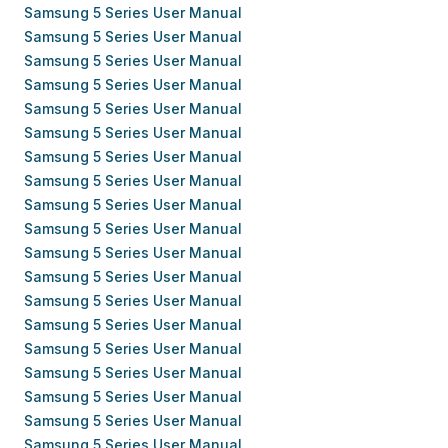
Samsung 5 Series User Manual
Samsung 5 Series User Manual
Samsung 5 Series User Manual
Samsung 5 Series User Manual
Samsung 5 Series User Manual
Samsung 5 Series User Manual
Samsung 5 Series User Manual
Samsung 5 Series User Manual
Samsung 5 Series User Manual
Samsung 5 Series User Manual
Samsung 5 Series User Manual
Samsung 5 Series User Manual
Samsung 5 Series User Manual
Samsung 5 Series User Manual
Samsung 5 Series User Manual
Samsung 5 Series User Manual
Samsung 5 Series User Manual
Samsung 5 Series User Manual
Samsung 5 Series User Manual