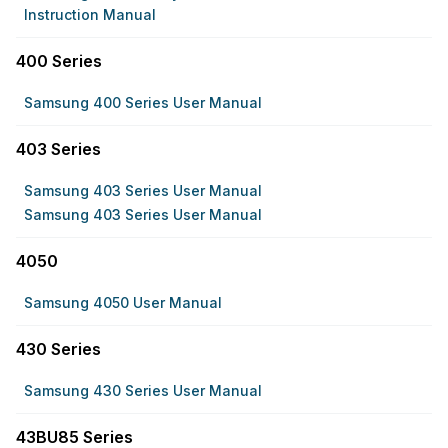
Instruction Manual
400 Series
Samsung 400 Series User Manual
403 Series
Samsung 403 Series User Manual
Samsung 403 Series User Manual
4050
Samsung 4050 User Manual
430 Series
Samsung 430 Series User Manual
43BU85 Series