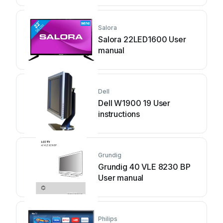
Salora
Salora 22LED1600 User
manual
Dell
Dell W1900 19 User
instructions
Grundig
Grundig 40 VLE 8230 BP
User manual
Philips