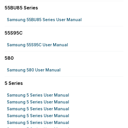
55BU85 Series
Samsung 55BU85 Series User Manual
55S95C
Samsung 55S95C User Manual
580
Samsung 580 User Manual
5 Series
Samsung 5 Series User Manual
Samsung 5 Series User Manual
Samsung 5 Series User Manual
Samsung 5 Series User Manual
Samsung 5 Series User Manual