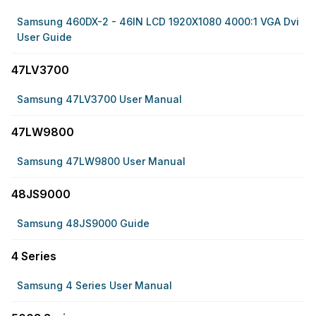
Samsung 460DX-2 - 46IN LCD 1920X1080 4000:1 VGA Dvi
User Guide
47LV3700
Samsung 47LV3700 User Manual
47LW9800
Samsung 47LW9800 User Manual
48JS9000
Samsung 48JS9000 Guide
4 Series
Samsung 4 Series User Manual