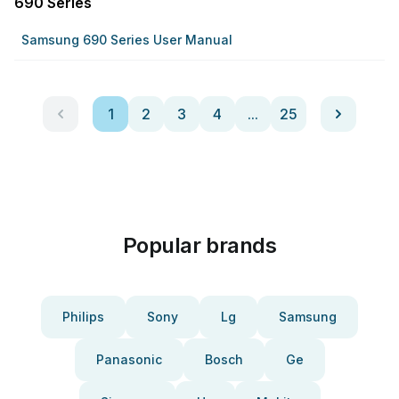
690 Series
Samsung 690 Series User Manual
1
2
3
4
...
25
Popular brands
Philips
Sony
Lg
Samsung
Panasonic
Bosch
Ge