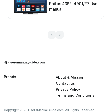
Philips 43PFL4901/F7 User
manual
Brands
About & Mission
Contact us
Privacy Policy
Terms and Conditions
Copyright 2026 UsersManualGuide.com. All Rights Reserved.