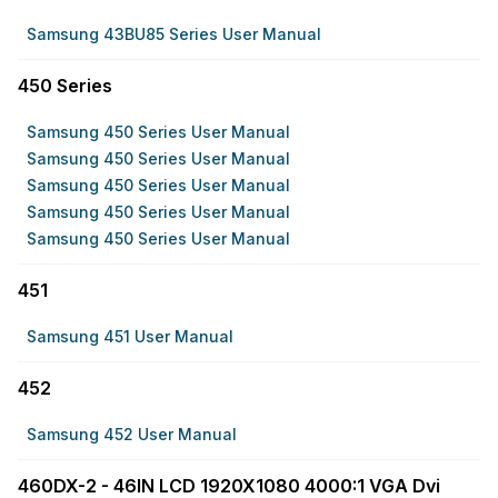
Samsung 43BU85 Series User Manual
450 Series
Samsung 450 Series User Manual
Samsung 450 Series User Manual
Samsung 450 Series User Manual
Samsung 450 Series User Manual
Samsung 450 Series User Manual
451
Samsung 451 User Manual
452
Samsung 452 User Manual
460DX-2 - 46IN LCD 1920X1080 4000:1 VGA Dvi