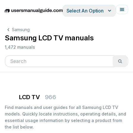
Select An Option
English
Deutsch
Español
Italiano
Français
Samsung
Samsung LCD TV manuals
1,472 manuals
LCD TV
966
Find manuals and user guides for all Samsung LCD TV
models. Quickly locate instructions, operating details, and
essential usage information by selecting a product from
the list below.