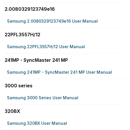
2.0080329123749e16
Samsung 2.0080329123749e16 User Manual
22PFL3557H/12
Samsung 22PFL3557H/12 User Manual
241MP - SyncMaster 241 MP
Samsung 241MP - SyncMaster 241 MP User Manual
3000 series
Samsung 3000 Series User Manual
320BX
Samsung 320BX User Manual