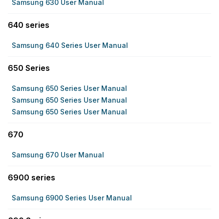
Samsung 630 User Manual
640 series
Samsung 640 Series User Manual
650 Series
Samsung 650 Series User Manual
Samsung 650 Series User Manual
Samsung 650 Series User Manual
670
Samsung 670 User Manual
6900 series
Samsung 6900 Series User Manual