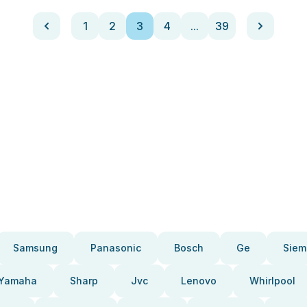
1
2
3
4
...
39
Samsung
Panasonic
Bosch
Ge
Siem
Yamaha
Sharp
Jvc
Lenovo
Whirlpool