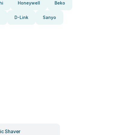
hi
Honeywell
Beko
D-Link
Sanyo
ric Shaver