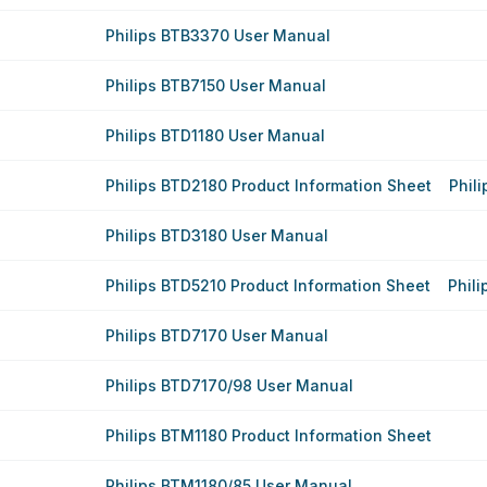
Philips BTB3370 User Manual
Philips BTB7150 User Manual
Philips BTD1180 User Manual
Philips BTD2180 Product Information Sheet
Phil
Philips BTD3180 User Manual
Philips BTD5210 Product Information Sheet
Phil
Philips BTD7170 User Manual
Philips BTD7170/98 User Manual
Philips BTM1180 Product Information Sheet
Philips BTM1180/85 User Manual