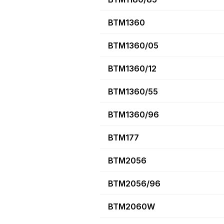
BTM1360
BTM1360/05
BTM1360/12
BTM1360/55
BTM1360/96
BTM177
BTM2056
BTM2056/96
BTM2060W