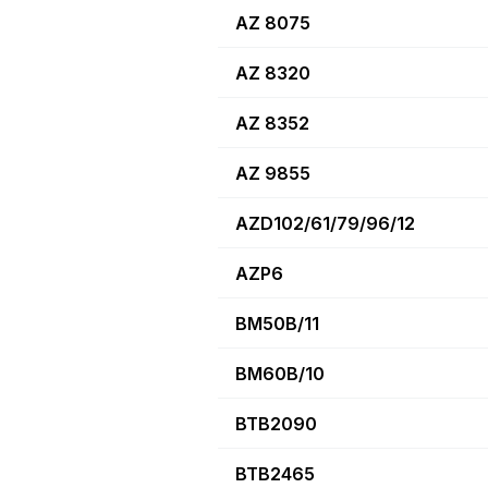
AZ 8075
AZ 8320
AZ 8352
AZ 9855
AZD102/61/79/96/12
AZP6
BM50B/11
BM60B/10
BTB2090
BTB2465