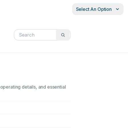
Select An Option
operating details, and essential