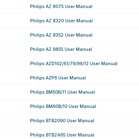
Philips AZ 8075 User Manual
Philips AZ 8320 User Manual
Philips AZ 8352 User Manual
Philips AZ 9855 User Manual
Philips AZD102/61/79/96/12 User Manual
Philips AZP6 User Manual
Philips BM50B/11 User Manual
Philips BM60B/10 User Manual
Philips BTB2090 User Manual
Philips BTB2465 User Manual