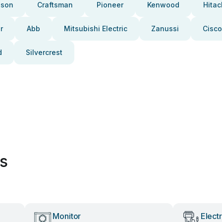
pson
Craftsman
Pioneer
Kenwood
Hitac
r
Abb
Mitsubishi Electric
Zanussi
Cisco
d
Silvercrest
es
Monitor
Elect