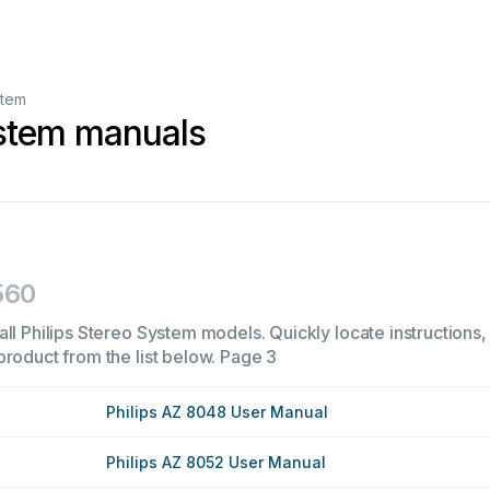
stem
ystem manuals
560
ll Philips Stereo System models. Quickly locate instructions, 
product from the list below.
Page 3
Philips AZ 8048 User Manual
Philips AZ 8052 User Manual