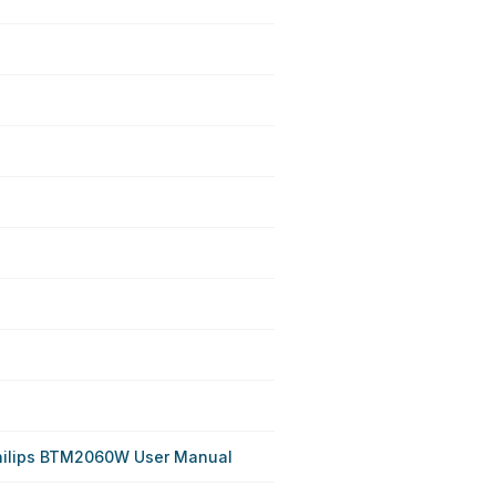
hilips BTM2060W User Manual