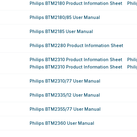
Philips BTM2180 Product Information Sheet
Phil
Philips BTM2180/85 User Manual
Philips BTM2185 User Manual
Philips BTM2280 Product Information Sheet
Philips BTM2310 Product Information Sheet
Phil
Philips BTM2310 Product Information Sheet
Phil
Philips BTM2310/77 User Manual
Philips BTM2335/12 User Manual
Philips BTM2355/77 User Manual
Philips BTM2360 User Manual