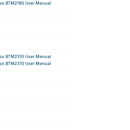
ips BTM2180 User Manual
ips BTM2310 User Manual
ips BTM2310 User Manual