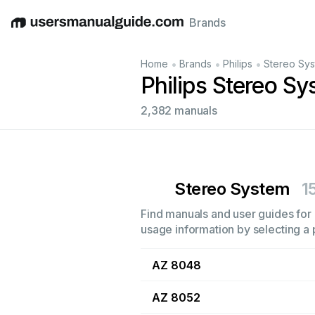
Brands
English
Deutsch
Español
Italiano
Français
•
•
•
Home
Brands
Philips
Stereo Sy
Philips Stereo S
2,382 manuals
Stereo System
1
Find manuals and user guides for a
usage information by selecting a 
AZ 8048
AZ 8052