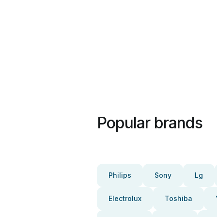
Popular brands
Philips
Sony
Lg
Electrolux
Toshiba