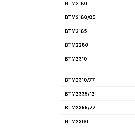
BTM2180
BTM2180/85
BTM2185
BTM2280
BTM2310
BTM2310/77
BTM2335/12
BTM2355/77
BTM2360