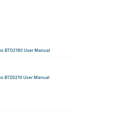
ips BTD2180 User Manual
ips BTD5210 User Manual