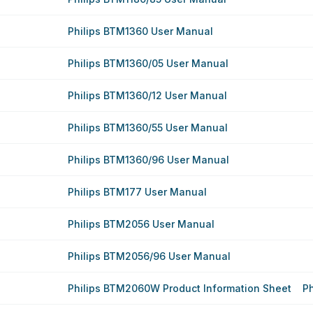
Philips BTM1360 User Manual
Philips BTM1360/05 User Manual
Philips BTM1360/12 User Manual
Philips BTM1360/55 User Manual
Philips BTM1360/96 User Manual
Philips BTM177 User Manual
Philips BTM2056 User Manual
Philips BTM2056/96 User Manual
Philips BTM2060W Product Information Sheet
P