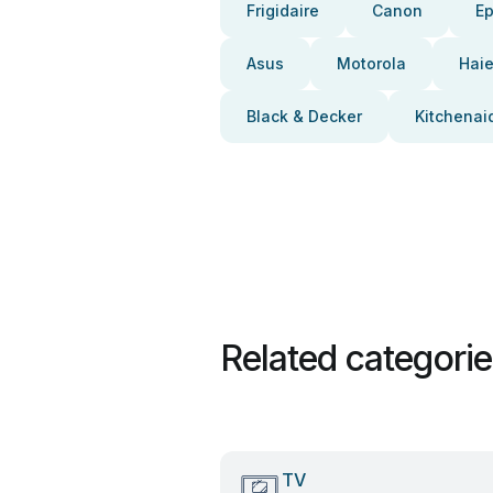
Frigidaire
Canon
E
Asus
Motorola
Haie
Black & Decker
Kitchenai
Related categori
TV