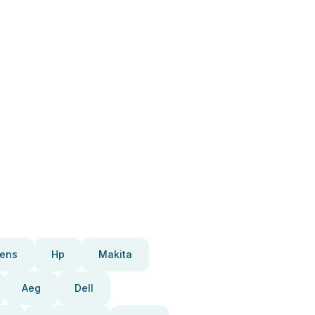
ens
Hp
Makita
Aeg
Dell