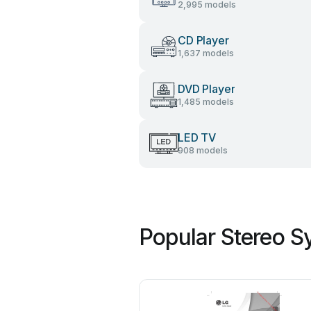
2,995 models
CD Player
1,637 models
DVD Player
1,485 models
LED TV
908 models
Popular Stereo S