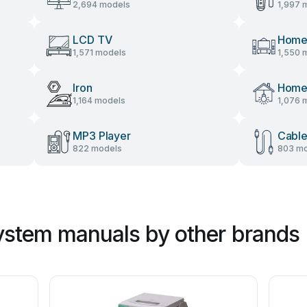
2,694 models
1,997 
LCD TV
Home
1,571 models
1,550 
Iron
Home 
1,164 models
1,076 
MP3 Player
Cable
822 models
803 mo
ystem manuals by other brands