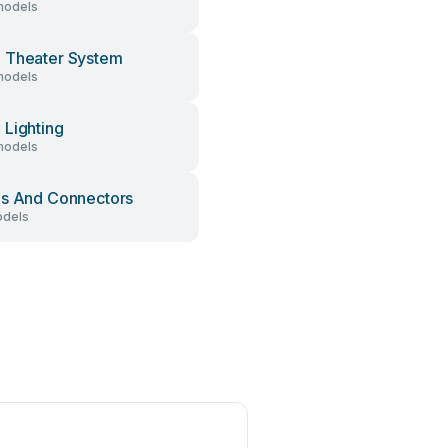
models
 Theater System
models
Lighting
models
s And Connectors
dels