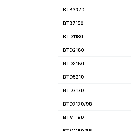
BTB3370
BTB7150
BTD1180
BTD2180
BTD3180
BTD5210
BTD7170
BTD7170/98
BTM1180
BTM1180/85