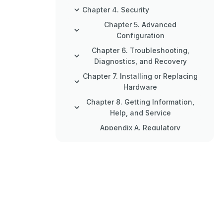
Chapter 4. Security
Chapter 5. Advanced
Configuration
Chapter 6. Troubleshooting,
Diagnostics, and Recovery
Chapter 7. Installing or Replacing
Hardware
Chapter 8. Getting Information,
Help, and Service
Appendix A. Regulatory
Information
Appendix B. WEEE and Recycling
Information
Appendix C. Restriction of
Hazardous Substances (Rohs)
Directive
Appendix D. China Energy Label