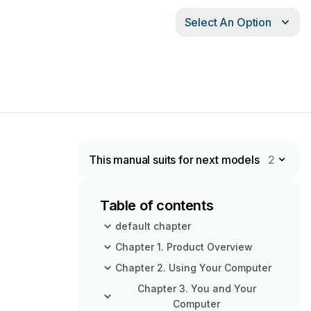
Select An Option
This manual suits for next models
2
Table of contents
default chapter
Chapter 1. Product Overview
Chapter 2. Using Your Computer
Chapter 3. You and Your
Computer