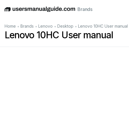
Brands
English
Deutsch
Español
Italiano
Français
•
•
•
•
Home
Brands
Lenovo
Desktop
Lenovo 10HC User manual
Lenovo 10HC User manual