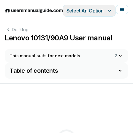
Select An Option
English
Deutsch
Español
Italiano
Français
Desktop
Lenovo 10131/90A9 User manual
This manual suits for next models
2
Table of contents