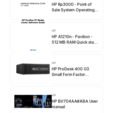
HP Rp3000 - Point of
Sale System Operating
and maintenance manual
HP
HP A1210n - Pavilion -
512 MB RAM Quick start
guide
HP
HP ProDesk 400 G3
Small Form Factor
Manual
HP
HP BV704AA#ABA User
manual