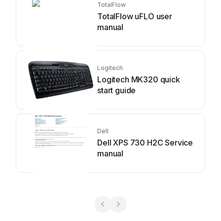
TotalFlow
TotalFlow uFLO user
manual
Logitech
Logitech MK320 quick
start guide
Dell
Dell XPS 730 H2C Service
manual