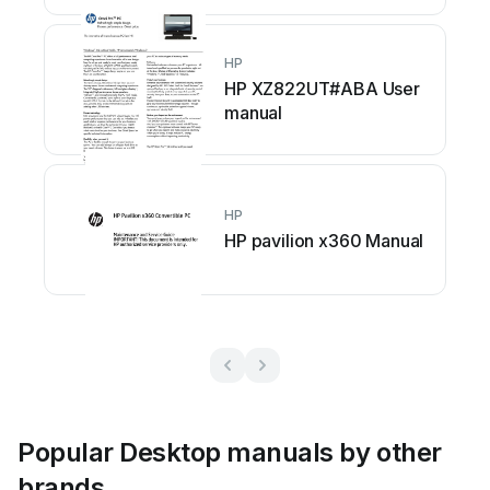
HP
HP XZ822UT#ABA User
manual
HP
HP pavilion x360 Manual
Popular Desktop manuals by other
brands