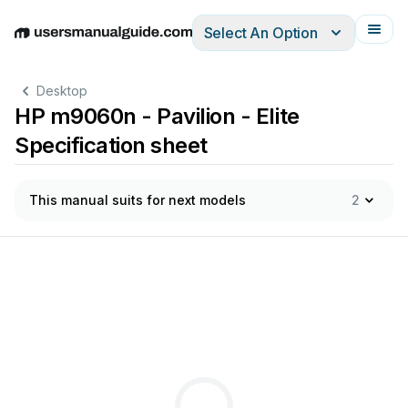
Select An Option
English
Deutsch
Español
Italiano
Français
Desktop
HP m9060n - Pavilion - Elite
Specification sheet
This manual suits for next models
2