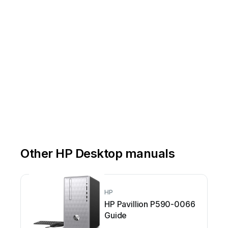
Other HP Desktop manuals
HP
HP Pavillion P590-0066
Guide