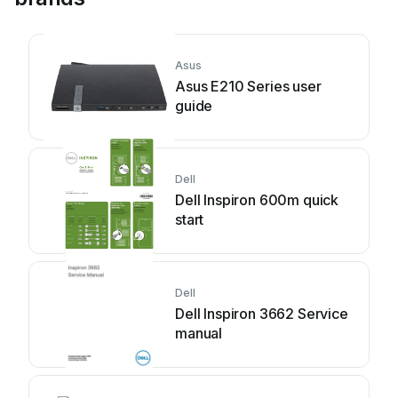
Asus
Asus E210 Series user
guide
Dell
Dell Inspiron 600m quick
start
Dell
Dell Inspiron 3662 Service
manual