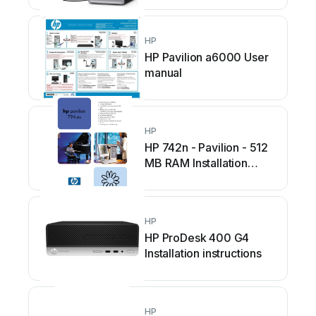
HP
HP Pavilion a6000 User
manual
HP
HP 742n - Pavilion - 512
MB RAM Installation
instructions
HP
HP ProDesk 400 G4
Installation instructions
HP