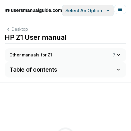
Select An Option
English
Deutsch
Español
Italiano
Français
Desktop
HP Z1 User manual
Other manuals for Z1
7
Table of contents