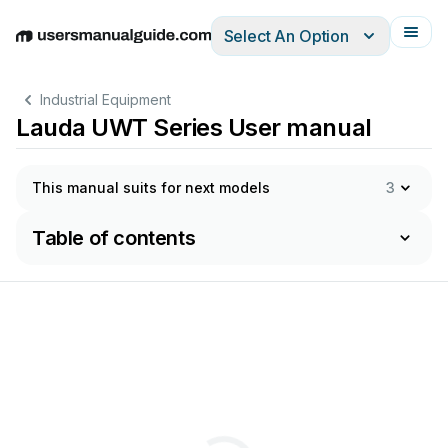
Select An Option
English
Deutsch
Español
Italiano
Français
Industrial Equipment
Lauda UWT Series User manual
This manual suits for next models
3
Table of contents