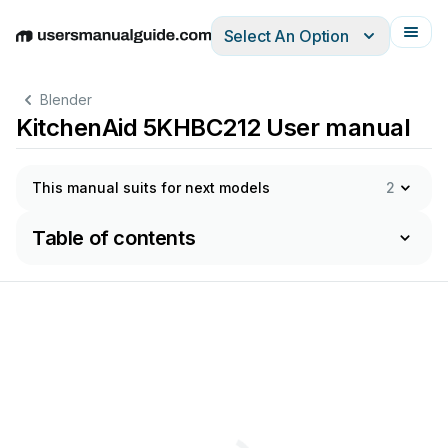
Select An Option
English
Deutsch
Español
Italiano
Français
Blender
KitchenAid 5KHBC212 User manual
This manual suits for next models
2
Table of contents