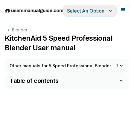
Select An Option
English
Deutsch
Español
Italiano
Français
Blender
KitchenAid 5 Speed Professional
Blender User manual
Other manuals for 5 Speed Professional Blender
1
Table of contents