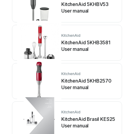
KitchenAid 5KHBV53
User manual
KitchenAid
KitchenAid 5KHB3581
User manual
KitchenAid
KitchenAid 5KHB2570
User manual
KitchenAid
KitchenAid Brasil KES25
User manual