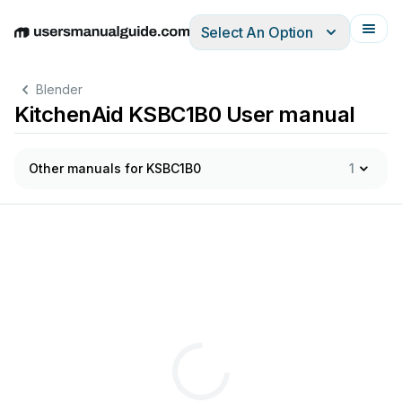
Select An Option
English
Deutsch
Español
Italiano
Français
Blender
KitchenAid KSBC1B0 User manual
Other manuals for KSBC1B0
1