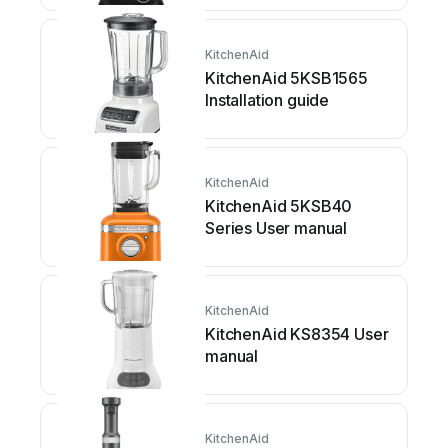
KitchenAid
KitchenAid 5KSB1565
Installation guide
KitchenAid
KitchenAid 5KSB40
Series User manual
KitchenAid
KitchenAid KS8354 User
manual
KitchenAid