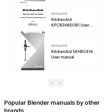
KitchenAid
KitchenAid
KPCB348SOB1 User
manual
KitchenAid
KitchenAid 5KHBC414
User manual
Popular Blender manuals by other
brands