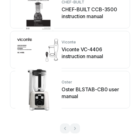
CHEF-BUILT
CHEF-BUILT CCB-3500
instruction manual
Viconte
Viconte VC-4406
instruction manual
Oster
Oster BLSTAB-CB0 user
manual