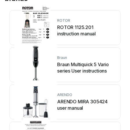
ROTOR
ROTOR 1125.201
instruction manual
Braun
Braun Multiquick 5 Vario
series User instructions
ARENDO
ARENDO MIRA 305424
user manual