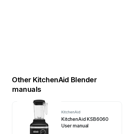
Para
usar
el
pisón
con
borde
flexible
Después
de
licuar
,
mueva
el
interruptor
Pou
Other KitchenAid Blender
manuals
KitchenAid
KitchenAid KSB6060
User manual