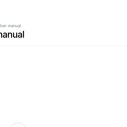
User manual
manual
3
4
5
6
8
8
8