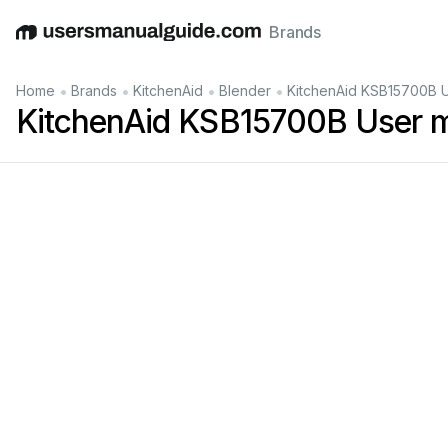
Brands
English
Deutsch
Español
Italiano
Français
•
•
•
•
Home
Brands
KitchenAid
Blender
KitchenAid KSB15700B 
KitchenAid KSB15700B User 