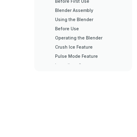
Before First Use
Blender Assembly
Using the Blender
Before Use
Operating the Blender
Crush Ice Feature
Pulse Mode Feature
Ingredient Cap
Soft Start™ Blending Feature
Speed Control Guide
Care and Cleaning
Cleaning the Blender
Troubleshooting
Blender Tips
Quick Tips