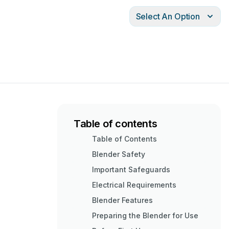
Select An Option
Table of contents
Table of Contents
Blender Safety
Important Safeguards
Electrical Requirements
Blender Features
Preparing the Blender for Use