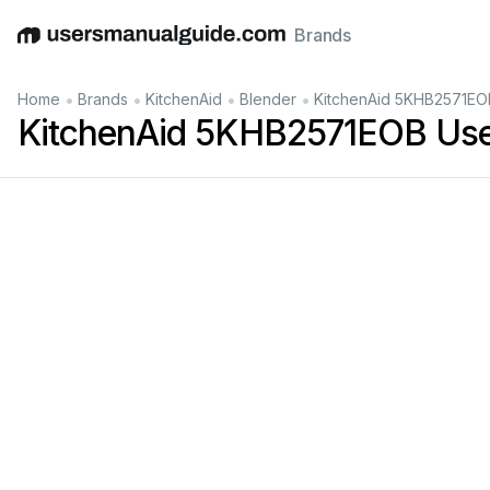
Brands
English
Deutsch
Español
Italiano
Français
•
•
•
•
Home
Brands
KitchenAid
Blender
KitchenAid 5KHB2571EO
KitchenAid 5KHB2571EOB Use