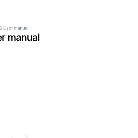
B User manual
r manual