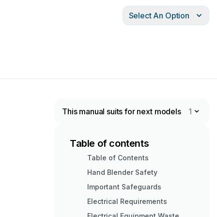
Select An Option
This manual suits for next models
1
Table of contents
Table of Contents
Hand Blender Safety
Important Safeguards
Electrical Requirements
Electrical Equipment Waste