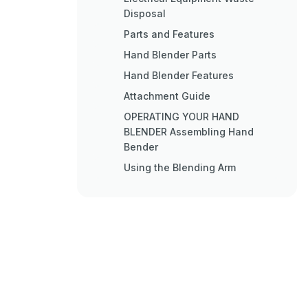
Disposal
Parts and Features
Hand Blender Parts
Hand Blender Features
Attachment Guide
OPERATING YOUR HAND
BLENDER Assembling Hand
Bender
Using the Blending Arm
Using the Whisk Attachment
Using the Chopper Attachment
Operating Tips
Care and Cleaning
Service and Warranty