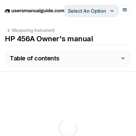
Select An Option
English
Deutsch
Español
Italiano
Français
Measuring Instrument
HP 456A Owner's manual
Table of contents