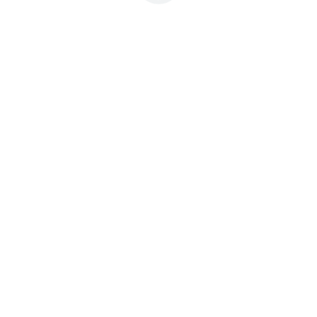



