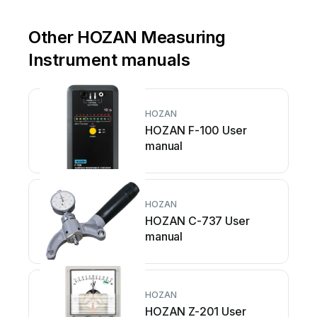
Other HOZAN Measuring
Instrument manuals
HOZAN
HOZAN F-100 User
manual
HOZAN
HOZAN C-737 User
manual
HOZAN
HOZAN Z-201 User