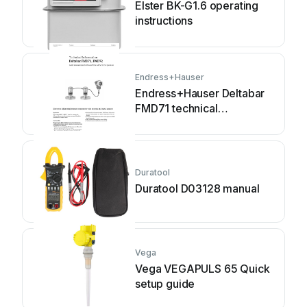
Elster BK-G1.6 operating
instructions
Endress+Hauser
Endress+Hauser Deltabar
FMD71 technical
information
Duratool
Duratool D03128 manual
Vega
Vega VEGAPULS 65 Quick
setup guide