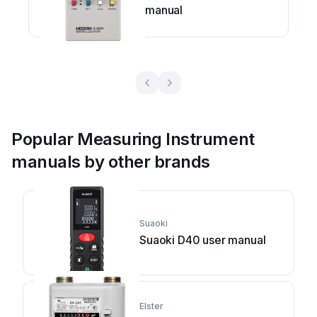
manual
Popular Measuring Instrument
manuals by other brands
Suaoki
Suaoki D40 user manual
Elster