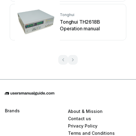
Tonghui
Tonghui TH2618B
Operation manual
Brands
About & Mission
Contact us
Privacy Policy
Terms and Conditions