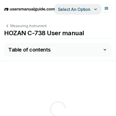
Select An Option
English
Deutsch
Español
Italiano
Français
Measuring Instrument
HOZAN C-738 User manual
Table of contents