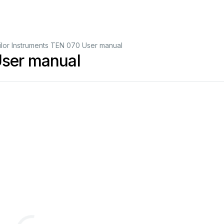
ilor Instruments TEN 070 User manual
User manual