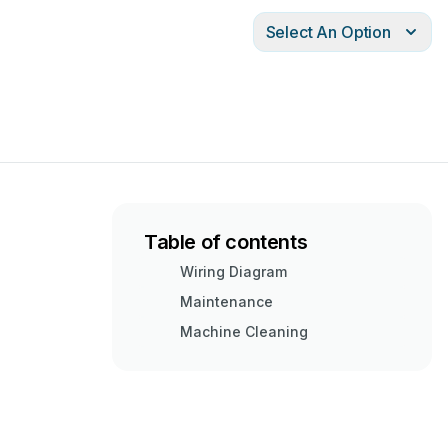
Select An Option
Table of contents
Wiring Diagram
Maintenance
Machine Cleaning