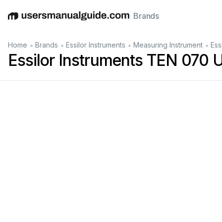
Brands
English
Deutsch
Español
Italiano
Français
•
•
•
•
Home
Brands
Essilor Instruments
Measuring Instrument
Ess
Essilor Instruments TEN 070 