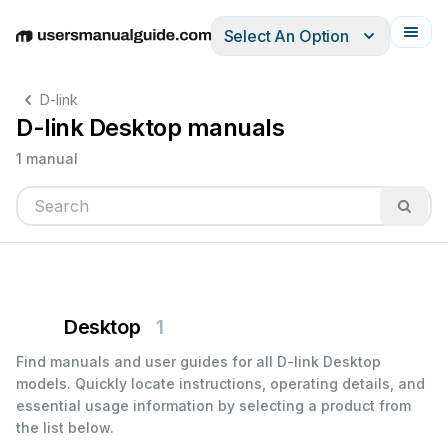
Select An Option
English
Deutsch
Español
Italiano
Français
D-link
D-link Desktop manuals
1 manual
Desktop
1
Find manuals and user guides for all D-link Desktop
models. Quickly locate instructions, operating details, and
essential usage information by selecting a product from
the list below.