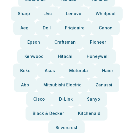
Sharp
Jvc
Lenovo
Whirlpool
Aeg
Dell
Frigidaire
Canon
Epson
Craftsman
Pioneer
Kenwood
Hitachi
Honeywell
Beko
Asus
Motorola
Haier
Abb
Mitsubishi Electric
Zanussi
Cisco
D-Link
Sanyo
Black & Decker
Kitchenaid
Silvercrest