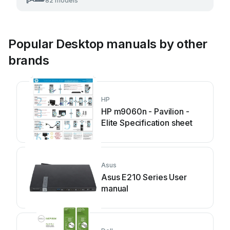
82 models
Popular Desktop manuals by other
brands
HP
HP m9060n - Pavilion -
Elite Specification sheet
Asus
Asus E210 Series User
manual