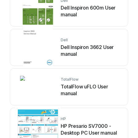
Dell
Dell Inspiron 600m User
manual
Dell
Dell Inspiron 3662 User
manual
TotalFlow
TotalFlow uFLO User
manual
HP
HP Presario SV7000 -
Desktop PC User manual