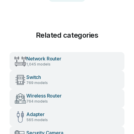
Related categories
Network Router
1,045 models
Switch
769 models
Wireless Router
764 models
Adapter
565 models
Security Camera