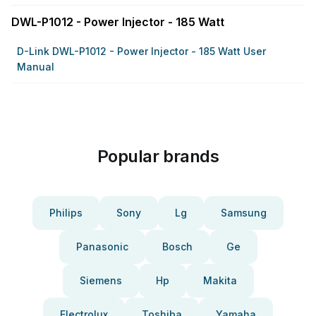
DWL-P1012 - Power Injector - 185 Watt
D-Link DWL-P1012 - Power Injector - 185 Watt User
Manual
Popular brands
Philips
Sony
Lg
Samsung
Panasonic
Bosch
Ge
Siemens
Hp
Makita
Electrolux
Toshiba
Yamaha