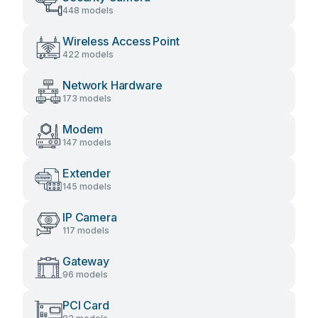
448 models
Wireless Access Point
422 models
Network Hardware
173 models
Modem
147 models
Extender
145 models
IP Camera
117 models
Gateway
96 models
PCI Card