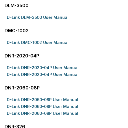
DLM-3500
D-Link DLM-3500 User Manual
DMC-1002
D-Link DMC-1002 User Manual
DNR-2020-04P
D-Link DNR-2020-04P User Manual
D-Link DNR-2020-04P User Manual
DNR-2060-08P
D-Link DNR-2060-08P User Manual
D-Link DNR-2060-08P User Manual
D-Link DNR-2060-08P User Manual
DNR-326