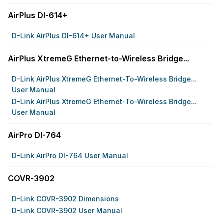
AirPlus DI-614+
D-Link AirPlus DI-614+ User Manual
AirPlus XtremeG Ethernet-to-Wireless Bridge...
D-Link AirPlus XtremeG Ethernet-To-Wireless Bridge...
User Manual
D-Link AirPlus XtremeG Ethernet-To-Wireless Bridge...
User Manual
AirPro DI-764
D-Link AirPro DI-764 User Manual
COVR-3902
D-Link COVR-3902 Dimensions
D-Link COVR-3902 User Manual