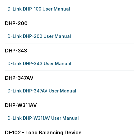
D-Link DHP-100 User Manual
DHP-200
D-Link DHP-200 User Manual
DHP-343
D-Link DHP-343 User Manual
DHP-347AV
D-Link DHP-347AV User Manual
DHP-W311AV
D-Link DHP-W311AV User Manual
DI-102 - Load Balancing Device