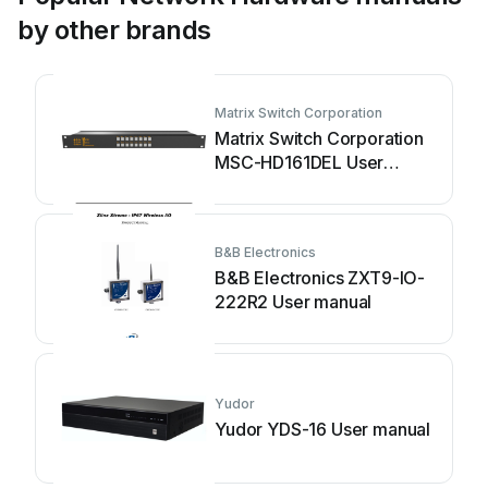
by other brands
Matrix Switch Corporation
Matrix Switch Corporation
MSC-HD161DEL User
manual
B&B Electronics
B&B Electronics ZXT9-IO-
222R2 User manual
Yudor
Yudor YDS-16 User manual