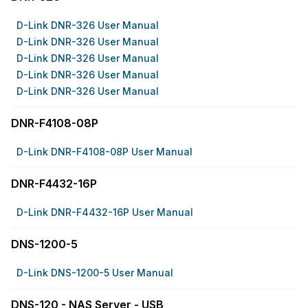
D-Link DNR-326 User Manual
D-Link DNR-326 User Manual
D-Link DNR-326 User Manual
D-Link DNR-326 User Manual
D-Link DNR-326 User Manual
DNR-F4108-08P
D-Link DNR-F4108-08P User Manual
DNR-F4432-16P
D-Link DNR-F4432-16P User Manual
DNS-1200-5
D-Link DNS-1200-5 User Manual
DNS-120 - NAS Server - USB