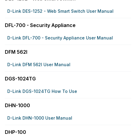
D-Link DES-1252 - Web Smart Switch User Manual
DFL-700 - Security Appliance
D-Link DFL-700 - Security Appliance User Manual
DFM 562I
D-Link DFM 562I User Manual
DGS-1024TG
D-Link DGS-1024TG How To Use
DHN-1000
D-Link DHN-1000 User Manual
DHP-100