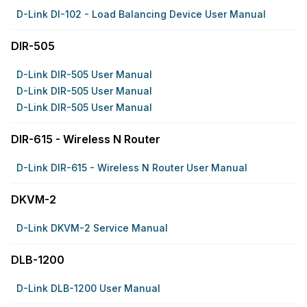
D-Link DI-102 - Load Balancing Device User Manual
DIR-505
D-Link DIR-505 User Manual
D-Link DIR-505 User Manual
D-Link DIR-505 User Manual
DIR-615 - Wireless N Router
D-Link DIR-615 - Wireless N Router User Manual
DKVM-2
D-Link DKVM-2 Service Manual
DLB-1200
D-Link DLB-1200 User Manual