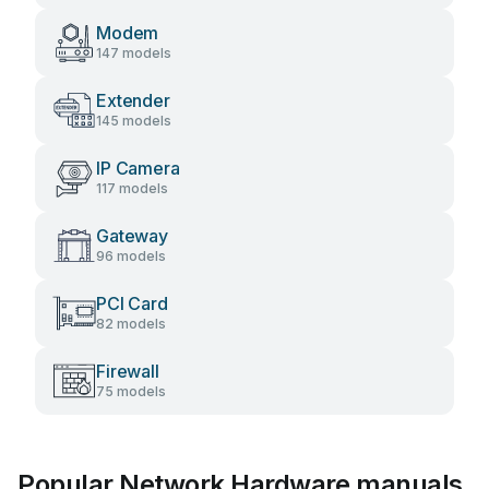
Modem
147 models
Extender
145 models
IP Camera
117 models
Gateway
96 models
PCI Card
82 models
Firewall
75 models
Popular Network Hardware manuals