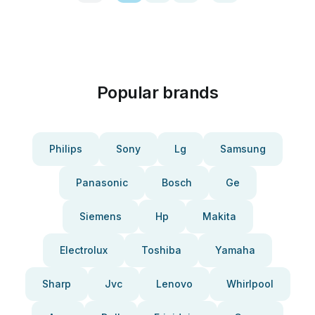
Popular brands
Philips
Sony
Lg
Samsung
Panasonic
Bosch
Ge
Siemens
Hp
Makita
Electrolux
Toshiba
Yamaha
Sharp
Jvc
Lenovo
Whirlpool