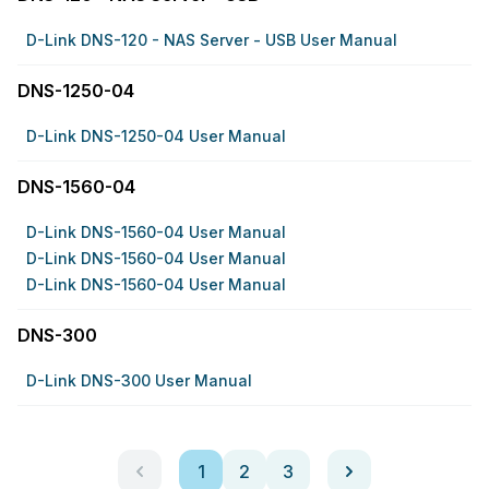
D-Link DNS-120 - NAS Server - USB User Manual
DNS-1250-04
D-Link DNS-1250-04 User Manual
DNS-1560-04
D-Link DNS-1560-04 User Manual
D-Link DNS-1560-04 User Manual
D-Link DNS-1560-04 User Manual
DNS-300
D-Link DNS-300 User Manual
1
2
3