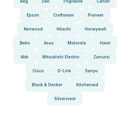
Aeg
Dell
Frigidaire
Canon
Epson
Craftsman
Pioneer
Kenwood
Hitachi
Honeywell
Beko
Asus
Motorola
Haier
Abb
Mitsubishi Electric
Zanussi
Cisco
D-Link
Sanyo
Black & Decker
Kitchenaid
Silvercrest