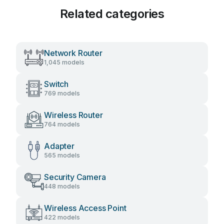
Related categories
Network Router
1,045 models
Switch
769 models
Wireless Router
764 models
Adapter
565 models
Security Camera
448 models
Wireless Access Point
422 models