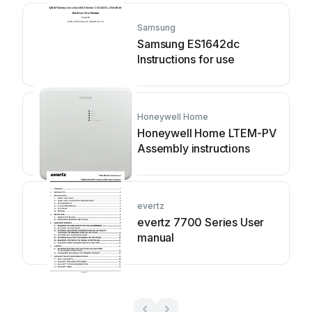
Samsung
Samsung ES1642dc
Instructions for use
Honeywell Home
Honeywell Home LTEM-PV
Assembly instructions
evertz
evertz 7700 Series User
manual