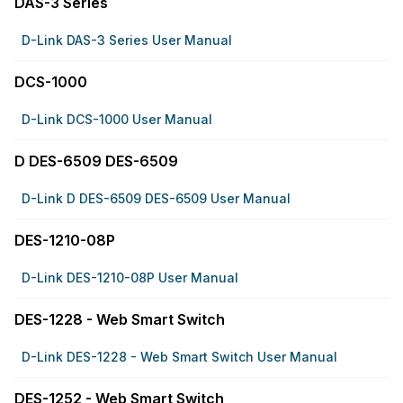
DAS-3 Series
D-Link DAS-3 Series User Manual
DCS-1000
D-Link DCS-1000 User Manual
D DES-6509 DES-6509
D-Link D DES-6509 DES-6509 User Manual
DES-1210-08P
D-Link DES-1210-08P User Manual
DES-1228 - Web Smart Switch
D-Link DES-1228 - Web Smart Switch User Manual
DES-1252 - Web Smart Switch