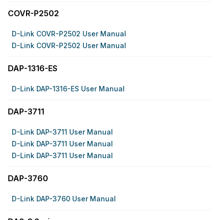
COVR-P2502
D-Link COVR-P2502 User Manual
D-Link COVR-P2502 User Manual
DAP-1316-ES
D-Link DAP-1316-ES User Manual
DAP-3711
D-Link DAP-3711 User Manual
D-Link DAP-3711 User Manual
D-Link DAP-3711 User Manual
DAP-3760
D-Link DAP-3760 User Manual