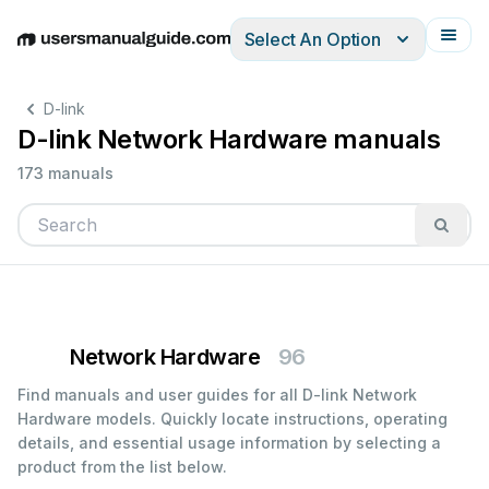
Select An Option
English
Deutsch
Español
Italiano
Français
D-link
D-link Network Hardware manuals
173 manuals
Network Hardware
96
Find manuals and user guides for all D-link Network
Hardware models. Quickly locate instructions, operating
details, and essential usage information by selecting a
product from the list below.