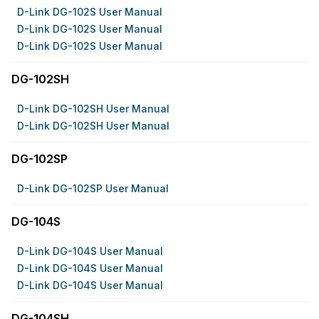
D-Link DG-102S User Manual
D-Link DG-102S User Manual
D-Link DG-102S User Manual
DG-102SH
D-Link DG-102SH User Manual
D-Link DG-102SH User Manual
DG-102SP
D-Link DG-102SP User Manual
DG-104S
D-Link DG-104S User Manual
D-Link DG-104S User Manual
D-Link DG-104S User Manual
DG-104SH