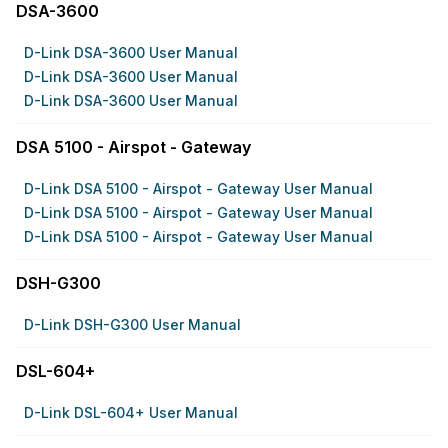
DSA-3600
D-Link DSA-3600 User Manual
D-Link DSA-3600 User Manual
D-Link DSA-3600 User Manual
DSA 5100 - Airspot - Gateway
D-Link DSA 5100 - Airspot - Gateway User Manual
D-Link DSA 5100 - Airspot - Gateway User Manual
D-Link DSA 5100 - Airspot - Gateway User Manual
DSH-G300
D-Link DSH-G300 User Manual
DSL-604+
D-Link DSL-604+ User Manual