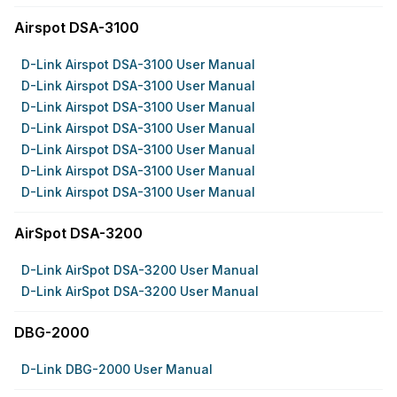
Airspot DSA-3100
D-Link Airspot DSA-3100 User Manual
D-Link Airspot DSA-3100 User Manual
D-Link Airspot DSA-3100 User Manual
D-Link Airspot DSA-3100 User Manual
D-Link Airspot DSA-3100 User Manual
D-Link Airspot DSA-3100 User Manual
D-Link Airspot DSA-3100 User Manual
AirSpot DSA-3200
D-Link AirSpot DSA-3200 User Manual
D-Link AirSpot DSA-3200 User Manual
DBG-2000
D-Link DBG-2000 User Manual