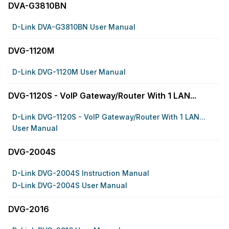
DVA-G3810BN
D-Link DVA-G3810BN User Manual
DVG-1120M
D-Link DVG-1120M User Manual
DVG-1120S - VoIP Gateway/Router With 1 LAN...
D-Link DVG-1120S - VoIP Gateway/Router With 1 LAN...
User Manual
DVG-2004S
D-Link DVG-2004S Instruction Manual
D-Link DVG-2004S User Manual
DVG-2016