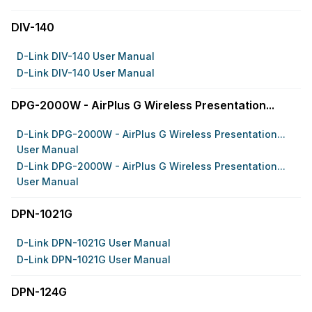
DIV-140
D-Link DIV-140 User Manual
D-Link DIV-140 User Manual
DPG-2000W - AirPlus G Wireless Presentation...
D-Link DPG-2000W - AirPlus G Wireless Presentation...
User Manual
D-Link DPG-2000W - AirPlus G Wireless Presentation...
User Manual
DPN-1021G
D-Link DPN-1021G User Manual
D-Link DPN-1021G User Manual
DPN-124G