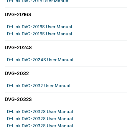
D-Link DVG-2016 User Manual
DVG-2016S
D-Link DVG-2016S User Manual
D-Link DVG-2016S User Manual
DVG-2024S
D-Link DVG-2024S User Manual
DVG-2032
D-Link DVG-2032 User Manual
DVG-2032S
D-Link DVG-2032S User Manual
D-Link DVG-2032S User Manual
D-Link DVG-2032S User Manual