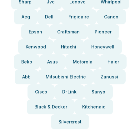
Sharp
Jvc
Lenovo
Whirlpool
Aeg
Dell
Frigidaire
Canon
Epson
Craftsman
Pioneer
Kenwood
Hitachi
Honeywell
Beko
Asus
Motorola
Haier
Abb
Mitsubishi Electric
Zanussi
Cisco
D-Link
Sanyo
Black & Decker
Kitchenaid
Silvercrest