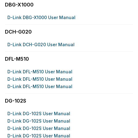
DBG-X1000
D-Link DBG-X1000 User Manual
DCH-G020
D-Link DCH-G020 User Manual
DFL-M510
D-Link DFL-M510 User Manual
D-Link DFL-M510 User Manual
D-Link DFL-M510 User Manual
DG-102S
D-Link DG-102S User Manual
D-Link DG-102S User Manual
D-Link DG-102S User Manual
D-Link DG-102S User Manual