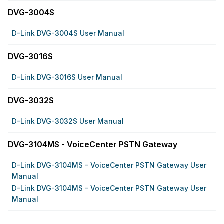
DVG-3004S
D-Link DVG-3004S User Manual
DVG-3016S
D-Link DVG-3016S User Manual
DVG-3032S
D-Link DVG-3032S User Manual
DVG-3104MS - VoiceCenter PSTN Gateway
D-Link DVG-3104MS - VoiceCenter PSTN Gateway User
Manual
D-Link DVG-3104MS - VoiceCenter PSTN Gateway User
Manual