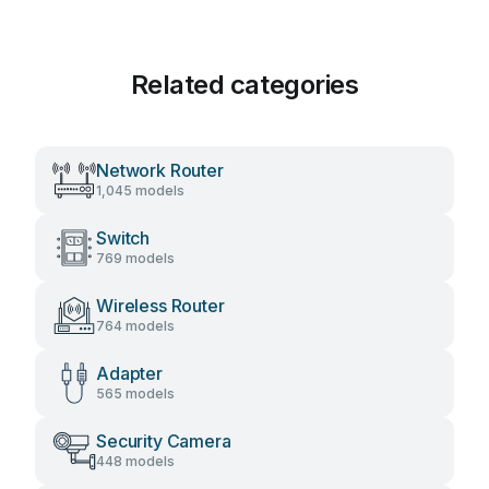
Related categories
Network Router
1,045 models
Switch
769 models
Wireless Router
764 models
Adapter
565 models
Security Camera
448 models