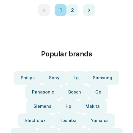
1
2
Popular brands
Philips
Sony
Lg
Samsung
Panasonic
Bosch
Ge
Siemens
Hp
Makita
Electrolux
Toshiba
Yamaha