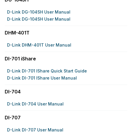
D-Link DG-104SH User Manual
D-Link DG-104SH User Manual
DHM-401T
D-Link DHM-401T User Manual
DI-701 iShare
D-Link DI-701 IShare Quick Start Guide
D-Link DI-701 IShare User Manual
DI-704
D-Link DI-704 User Manual
DI-707
D-Link DI-707 User Manual