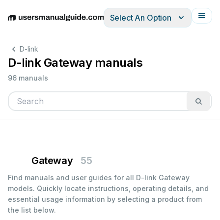
Select An Option
English
Deutsch
Español
Italiano
Français
D-link
D-link Gateway manuals
96 manuals
Gateway
55
Find manuals and user guides for all D-link Gateway
models. Quickly locate instructions, operating details, and
essential usage information by selecting a product from
the list below.