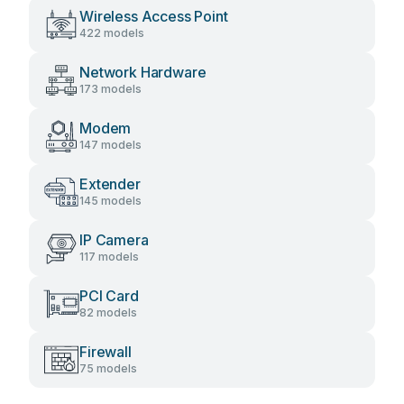
Wireless Access Point
422 models
Network Hardware
173 models
Modem
147 models
Extender
145 models
IP Camera
117 models
PCI Card
82 models
Firewall
75 models