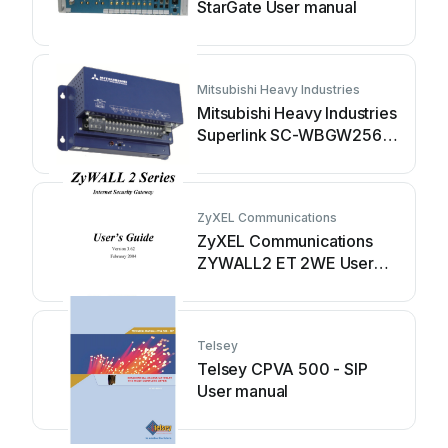
StarGate User manual
Mitsubishi Heavy Industries
Mitsubishi Heavy Industries
Superlink SC-WBGW256
User manual
ZyXEL Communications
ZyXEL Communications
ZYWALL2 ET 2WE User
manual
Telsey
Telsey CPVA 500 - SIP
User manual