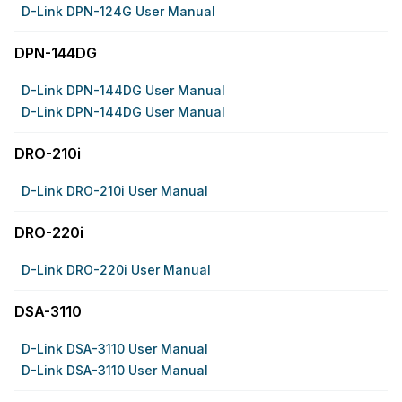
D-Link DPN-124G User Manual
DPN-144DG
D-Link DPN-144DG User Manual
D-Link DPN-144DG User Manual
DRO-210i
D-Link DRO-210i User Manual
DRO-220i
D-Link DRO-220i User Manual
DSA-3110
D-Link DSA-3110 User Manual
D-Link DSA-3110 User Manual