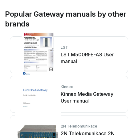
Popular Gateway manuals by other
brands
LST
LST M500RFE-AS User
manual
Kinnex
Kinnex Media Gateway
User manual
2N Telekomunikace
2N Telekomunikace 2N