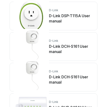
D-Link
D-Link DSP-T115A User
manual
D-Link
D-Link DCH-S161 User
manual
D-Link
D-Link DCH-S161 User
manual
D-Link