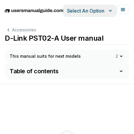
Select An Option
English
Deutsch
Español
Italiano
Français
Accessories
D-Link PST02-A User manual
This manual suits for next models
2
Table of contents