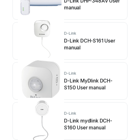
D-Link DHP-348AV User
manual
D-Link
D-Link DCH-S161 User
manual
D-Link
D-Link MyDlink DCH-
S150 User manual
D-Link
D-Link mydlink DCH-
S160 User manual