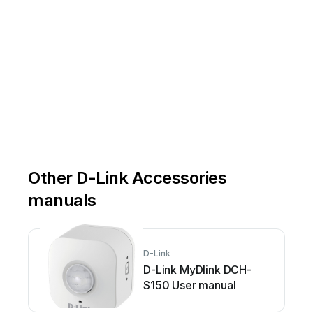
Other D-Link Accessories
manuals
D-Link
D-Link MyDlink DCH-
S150 User manual