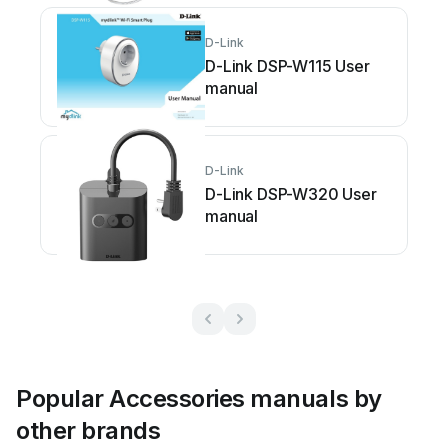
D-Link
D-Link DSP-W115 User
manual
D-Link
D-Link DSP-W320 User
manual
Popular Accessories manuals by
other brands