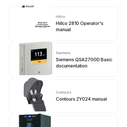
Hillco
Hillco 2810 Operator's
manual
Siemens
Siemens QSA2700D Basic
documentation
Contours
Contours ZY024 manual