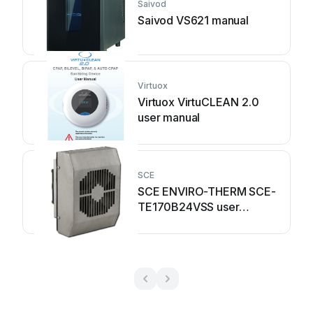
Saivod
Saivod VS621 manual
Virtuox
Virtuox VirtuCLEAN 2.0
user manual
SCE
SCE ENVIRO-THERM SCE-
TE170B24VSS user
manual