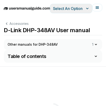
Select An Option
English
Deutsch
Español
Italiano
Français
Accessories
D-Link DHP-348AV User manual
Other manuals for DHP-348AV
1
Table of contents