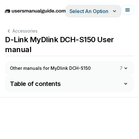
Select An Option
English
Deutsch
Español
Italiano
Français
Accessories
D-Link MyDlink DCH-S150 User
manual
Other manuals for MyDlink DCH-S150
7
Table of contents