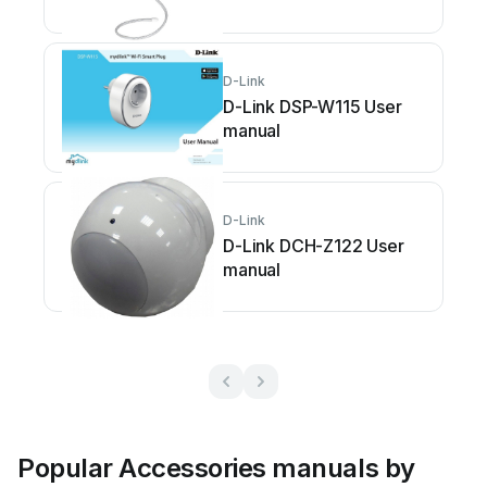
D-Link
D-Link DSP-W115 User
manual
D-Link
D-Link DCH-Z122 User
manual
Popular Accessories manuals by