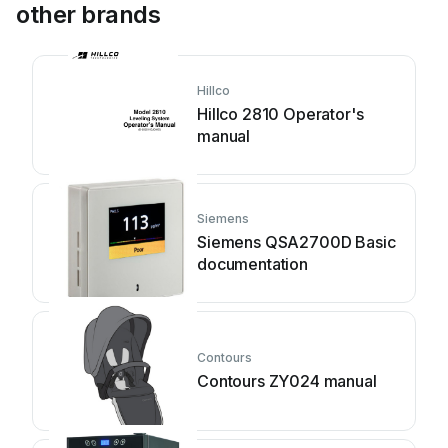
other brands
Hillco
Hillco 2810 Operator's
manual
Siemens
Siemens QSA2700D Basic
documentation
Contours
Contours ZY024 manual