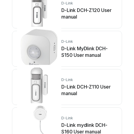
D-Link
D-Link DCH-Z120 User
manual
D-Link
D-Link MyDlink DCH-
S150 User manual
D-Link
D-Link DCH-Z110 User
manual
D-Link
D-Link mydlink DCH-
S160 User manual