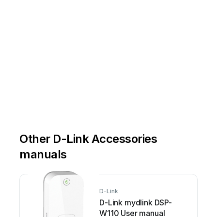
Other D-Link Accessories
manuals
D-Link
D-Link mydlink DSP-
W110 User manual