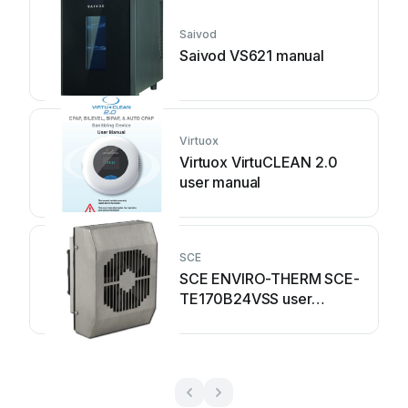
Saivod
Saivod VS621 manual
Virtuox
Virtuox VirtuCLEAN 2.0
user manual
SCE
SCE ENVIRO-THERM SCE-
TE170B24VSS user
manual