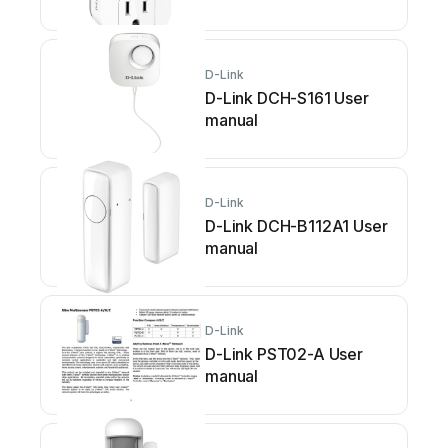
D-Link
D-Link DCH-S161 User
manual
D-Link
D-Link DCH-B112A1 User
manual
D-Link
D-Link PST02-A User
manual