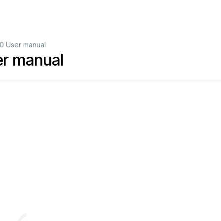
0 User manual
er manual