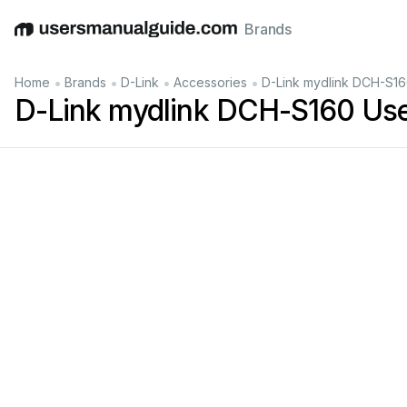
Brands
English
Deutsch
Español
Italiano
Français
•
•
•
•
Home
Brands
D-Link
Accessories
D-Link mydlink DCH-S16
D-Link mydlink DCH-S160 Us