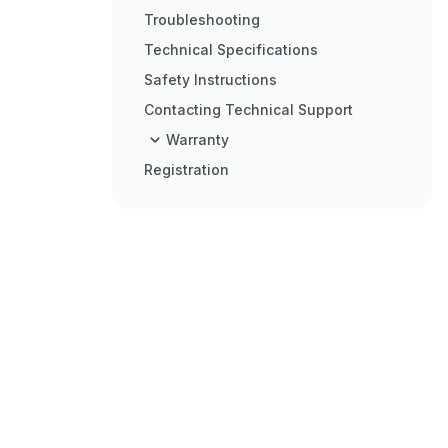
Troubleshooting
Technical Specifications
Safety Instructions
Contacting Technical Support
Warranty
Registration