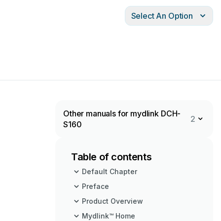
Select An Option
Other manuals for mydlink DCH-
2
S160
Table of contents
Default Chapter
Preface
Product Overview
Mydlink™ Home