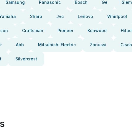
Samsung
Panasonic
Bosch
Ge
Siem
Yamaha
Sharp
Jvc
Lenovo
Whirlpool
pson
Craftsman
Pioneer
Kenwood
Hitac
r
Abb
Mitsubishi Electric
Zanussi
Cisco
d
Silvercrest
es