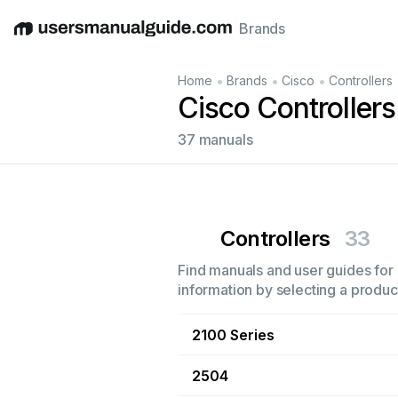
Brands
English
Deutsch
Español
Italiano
Français
•
•
•
Home
Brands
Cisco
Controllers
Cisco Controller
37 manuals
Controllers
33
Find manuals and user guides for a
information by selecting a product
2100 Series
2504