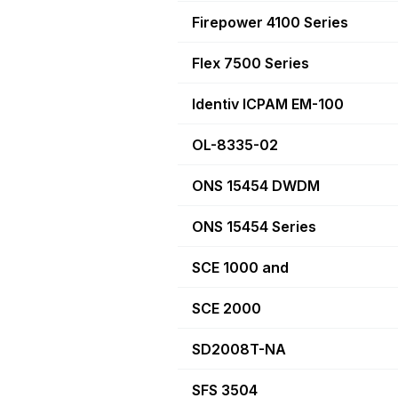
Firepower 4100 Series
Flex 7500 Series
Identiv ICPAM EM-100
OL-8335-02
ONS 15454 DWDM
ONS 15454 Series
SCE 1000 and
SCE 2000
SD2008T-NA
SFS 3504