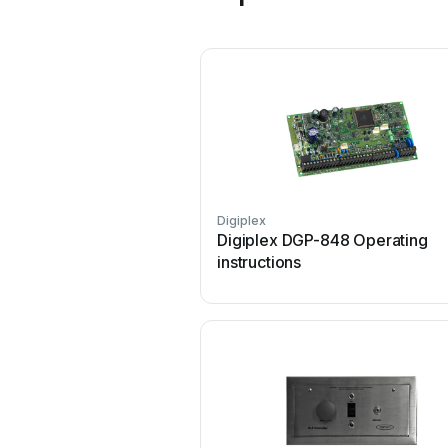
Digiplex
Digiplex DGP-848 Operating
instructions