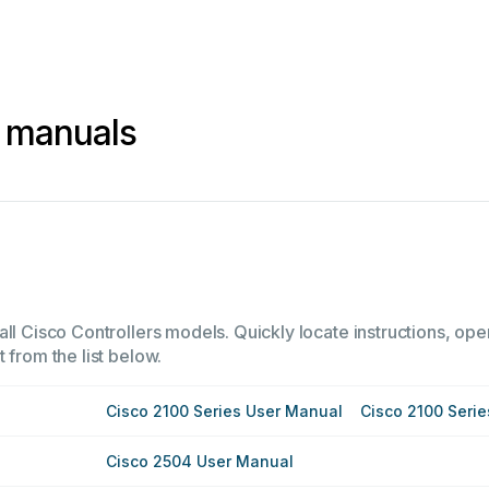
s manuals
ll Cisco Controllers models. Quickly locate instructions, ope
 from the list below.
Cisco 2100 Series User Manual
Cisco 2100 Seri
Cisco 2504 User Manual