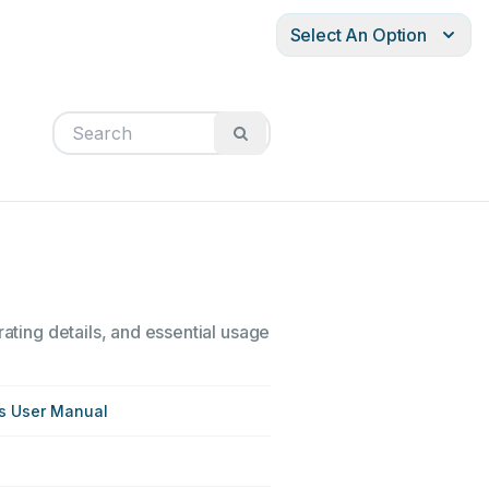
Select An Option
rating details, and essential usage
es User Manual