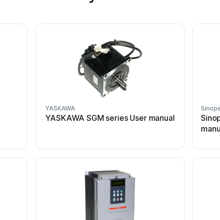
YASKAWA
Sinop
YASKAWA SGM series User manual
Sino
manu