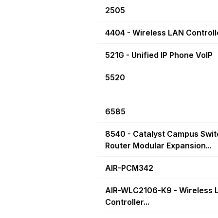
2505
4404 - Wireless LAN Controll
521G - Unified IP Phone VoIP
5520
6585
8540 - Catalyst Campus Swit
Router Modular Expansion...
AIR-PCM342
AIR-WLC2106-K9 - Wireless 
Controller...