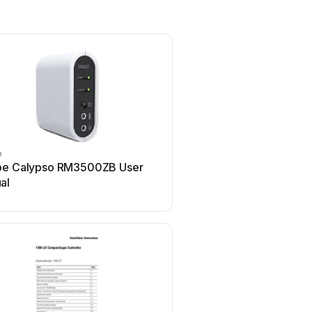
e
Airflow
pe Calypso RM3500ZB User
Airflow Uno hab Use
al