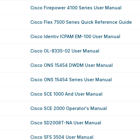
Cisco Firepower 4100 Series User Manual
Cisco Flex 7500 Series Quick Reference Guide
Cisco Identiv ICPAM EM-100 User Manual
Cisco OL-8335-02 User Manual
Cisco ONS 15454 DWDM User Manual
Cisco ONS 15454 Series User Manual
Cisco SCE 1000 And User Manual
Cisco SCE 2000 Operator's Manual
Cisco SD2008T-NA User Manual
Cisco SFS 3504 User Manual