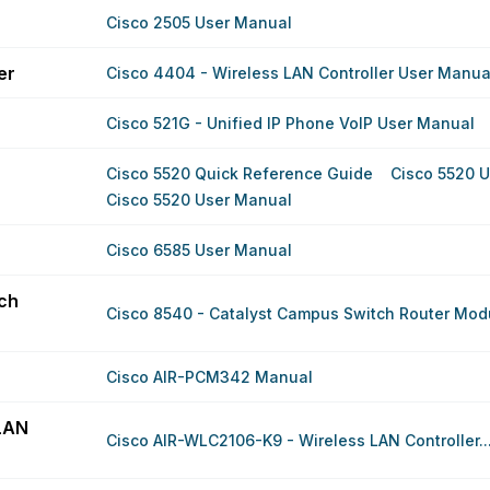
Cisco 2505 User Manual
er
Cisco 4404 - Wireless LAN Controller User Manua
Cisco 521G - Unified IP Phone VoIP User Manual
Cisco 5520 Quick Reference Guide
Cisco 5520 
Cisco 5520 User Manual
Cisco 6585 User Manual
ch
Cisco 8540 - Catalyst Campus Switch Router Modu
Cisco AIR-PCM342 Manual
LAN
Cisco AIR-WLC2106-K9 - Wireless LAN Controller..