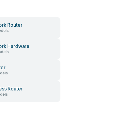
rk Router
dels
ork Hardware
dels
ter
dels
ess Router
dels