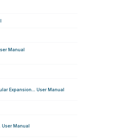
l
User Manual
lar Expansion... User Manual
. User Manual