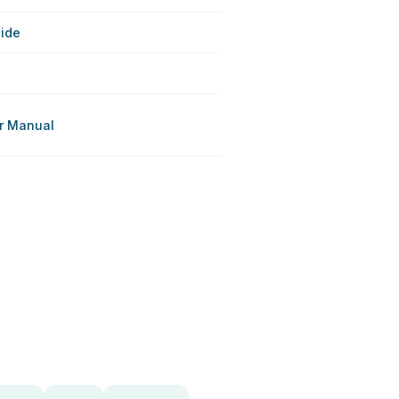
uide
r Manual