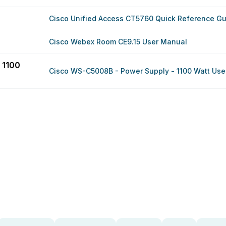
Cisco Unified Access CT5760 Quick Reference G
Cisco Webex Room CE9.15 User Manual
 1100
Cisco WS-C5008B - Power Supply - 1100 Watt Use