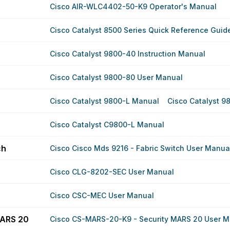
Cisco AIR-WLC4402-50-K9 Operator's Manual
Cisco Catalyst 8500 Series Quick Reference Guid
Cisco Catalyst 9800-40 Instruction Manual
Cisco Catalyst 9800-80 User Manual
Cisco Catalyst 9800-L Manual
Cisco Catalyst 9
Cisco Catalyst C9800-L Manual
ch
Cisco Cisco Mds 9216 - Fabric Switch User Manua
Cisco CLG-8202-SEC User Manual
Cisco CSC-MEC User Manual
MARS 20
Cisco CS-MARS-20-K9 - Security MARS 20 User M