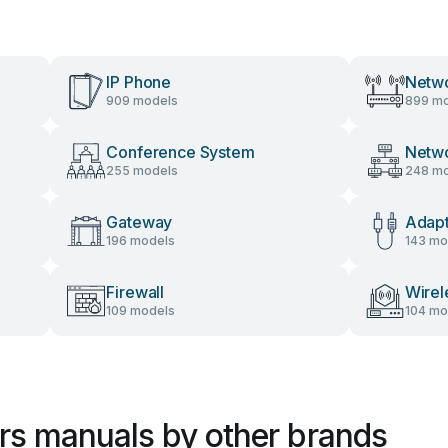
IP Phone
Netwo
909 models
899 mo
Conference System
Netw
255 models
248 mo
Gateway
Adap
196 models
143 mo
Firewall
Wirel
109 models
104 mo
ers manuals by other brands