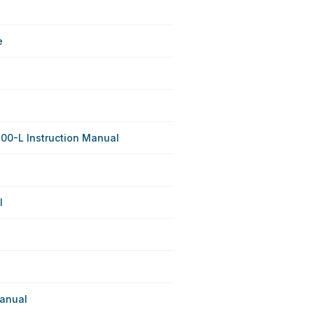
e
800-L Instruction Manual
l
anual