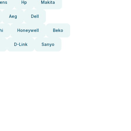
ens
Hp
Makita
Aeg
Dell
hi
Honeywell
Beko
D-Link
Sanyo