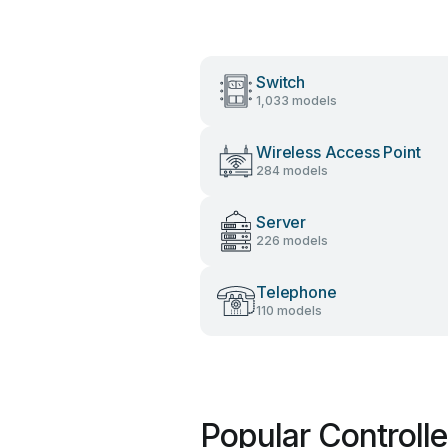
Switch
1,033 models
Wireless Access Point
284 models
Server
226 models
Telephone
110 models
Popular Controll