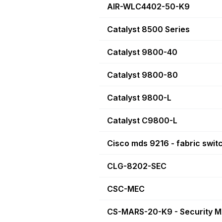
AIR-WLC4402-50-K9
Catalyst 8500 Series
Catalyst 9800-40
Catalyst 9800-80
Catalyst 9800-L
Catalyst C9800-L
Cisco mds 9216 - fabric swit
CLG-8202-SEC
CSC-MEC
CS-MARS-20-K9 - Security 