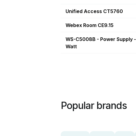
Unified Access CT5760
Webex Room CE9.15
WS-C5008B - Power Supply -
Watt
Popular brands