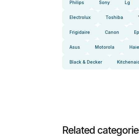
Philips
Sony
Lg
Electrolux
Toshiba
Frigidaire
Canon
E
Asus
Motorola
Haie
Black & Decker
Kitchenai
Related categori