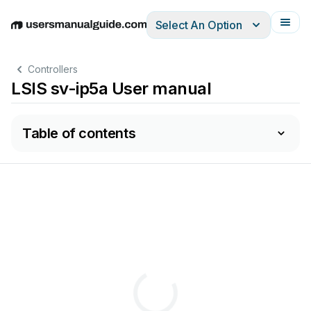
Select An Option
English
Deutsch
Español
Italiano
Français
Controllers
LSIS sv-ip5a User manual
Table of contents