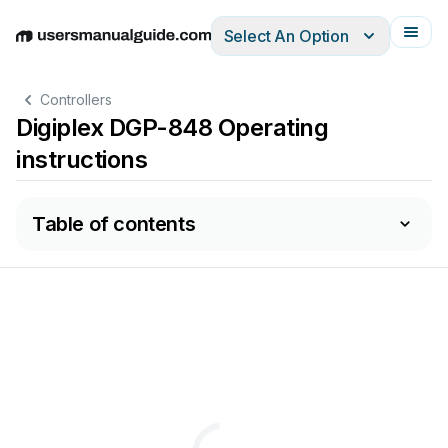
Select An Option
English
Deutsch
Español
Italiano
Français
Controllers
Digiplex DGP-848 Operating
instructions
Table of contents
A
C
(DGP-
AND
CCESS
ONTROL
G
UIDE