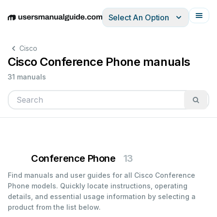
Select An Option
English
Deutsch
Español
Italiano
Français
Cisco
Cisco Conference Phone manuals
31 manuals
Conference Phone
13
Find manuals and user guides for all Cisco Conference
Phone models. Quickly locate instructions, operating
details, and essential usage information by selecting a
product from the list below.