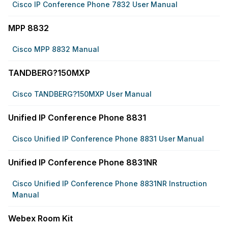
Cisco IP Conference Phone 7832 User Manual
MPP 8832
Cisco MPP 8832 Manual
TANDBERG?150MXP
Cisco TANDBERG?150MXP User Manual
Unified IP Conference Phone 8831
Cisco Unified IP Conference Phone 8831 User Manual
Unified IP Conference Phone 8831NR
Cisco Unified IP Conference Phone 8831NR Instruction
Manual
Webex Room Kit