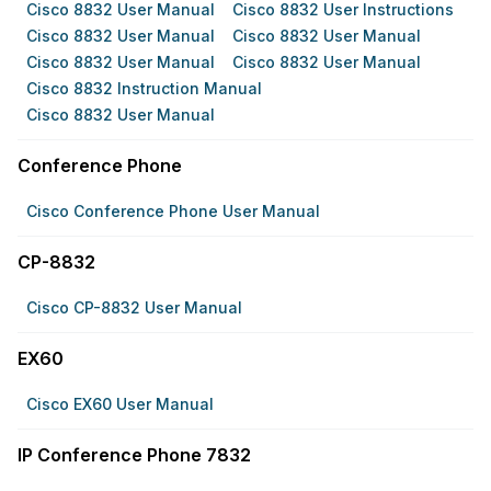
Cisco 8832 User Manual
Cisco 8832 User Instructions
Cisco 8832 User Manual
Cisco 8832 User Manual
Cisco 8832 User Manual
Cisco 8832 User Manual
Cisco 8832 Instruction Manual
Cisco 8832 User Manual
Conference Phone
Cisco Conference Phone User Manual
CP-8832
Cisco CP-8832 User Manual
EX60
Cisco EX60 User Manual
IP Conference Phone 7832