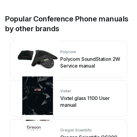
Popular Conference Phone manuals
by other brands
Polycom
Polycom SoundStation 2W
Service manual
Vixtel
Vixtel glass 1100 User
manual
Oregon Scientific