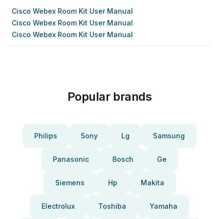
Cisco Webex Room Kit User Manual
Cisco Webex Room Kit User Manual
Cisco Webex Room Kit User Manual
Popular brands
Philips
Sony
Lg
Samsung
Panasonic
Bosch
Ge
Siemens
Hp
Makita
Electrolux
Toshiba
Yamaha