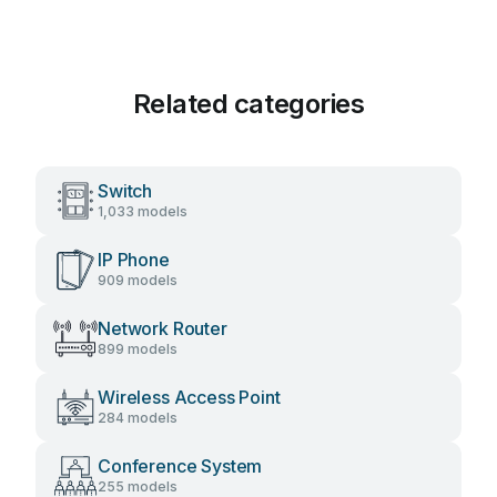
Related categories
Switch
1,033 models
IP Phone
909 models
Network Router
899 models
Wireless Access Point
284 models
Conference System
255 models