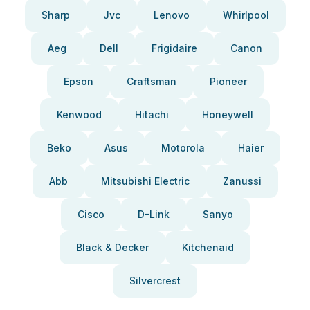
Sharp
Jvc
Lenovo
Whirlpool
Aeg
Dell
Frigidaire
Canon
Epson
Craftsman
Pioneer
Kenwood
Hitachi
Honeywell
Beko
Asus
Motorola
Haier
Abb
Mitsubishi Electric
Zanussi
Cisco
D-Link
Sanyo
Black & Decker
Kitchenaid
Silvercrest