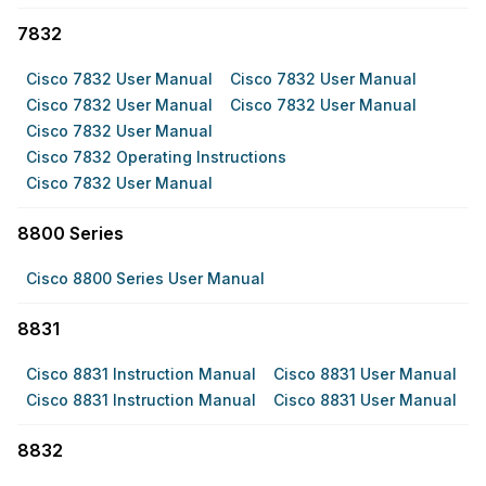
7832
Cisco 7832 User Manual
Cisco 7832 User Manual
Cisco 7832 User Manual
Cisco 7832 User Manual
Cisco 7832 User Manual
Cisco 7832 Operating Instructions
Cisco 7832 User Manual
8800 Series
Cisco 8800 Series User Manual
8831
Cisco 8831 Instruction Manual
Cisco 8831 User Manual
Cisco 8831 Instruction Manual
Cisco 8831 User Manual
8832