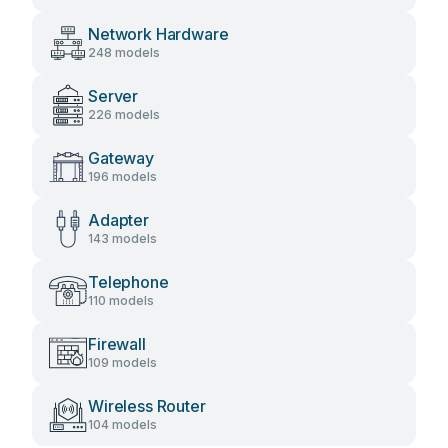
Network Hardware
248 models
Server
226 models
Gateway
196 models
Adapter
143 models
Telephone
110 models
Firewall
109 models
Wireless Router
104 models