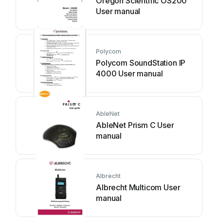
Oregon Scientific OS200
User manual
Polycom
Polycom SoundStation IP
4000 User manual
AbleNet
AbleNet Prism C User
manual
Albrecht
Albrecht Multicom User
manual