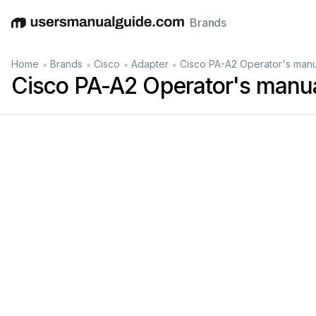
Brands
English
Deutsch
Español
Italiano
Français
•
•
•
•
Home
Brands
Cisco
Adapter
Cisco PA-A2 Operator's manu
Cisco PA-A2 Operator's manu