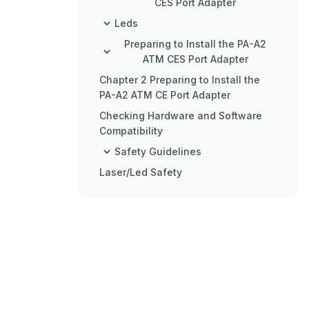
CES Port Adapter
Leds
Preparing to Install the PA-A2
ATM CES Port Adapter
Chapter 2 Preparing to Install the
PA-A2 ATM CE Port Adapter
Checking Hardware and Software
Compatibility
Safety Guidelines
Laser/Led Safety
FCC Class a Compliance
BABT Compliance
CE Compliance
Chapter 3 Removing and
Installing the PA-A2 ATM CES
Port Adatper
Configuring the PA-A2 ATM CES