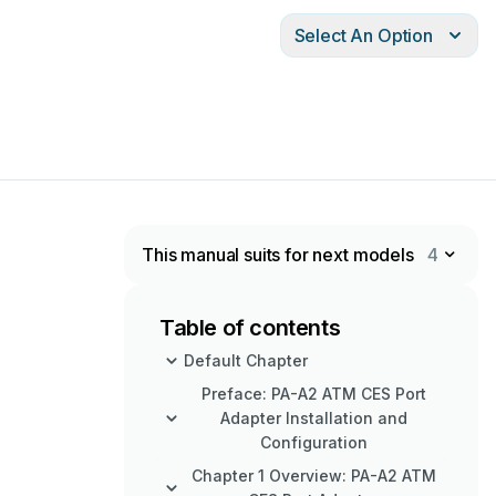
Select An Option
This manual suits for next models
4
Table of contents
Default Chapter
Preface: PA-A2 ATM CES Port
Adapter Installation and
Configuration
Chapter 1 Overview: PA-A2 ATM