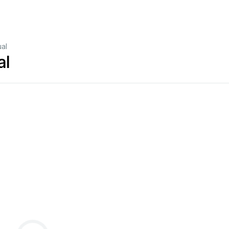
al
al