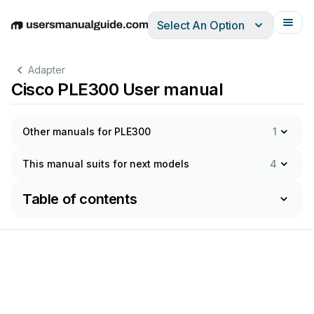
Select An Option
English
Deutsch
Español
Italiano
Français
Adapter
Cisco PLE300 User manual
Other manuals for PLE300
1
This manual suits for next models
4
Table of contents