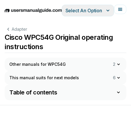
Select An Option
English
Deutsch
Español
Italiano
Français
Adapter
Cisco WPC54G Original operating
instructions
Other manuals for WPC54G
2
This manual suits for next models
6
Table of contents