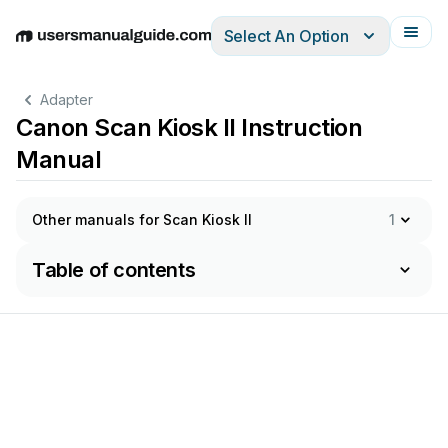
Select An Option
English
Deutsch
Español
Italiano
Français
Adapter
Canon Scan Kiosk II Instruction
Manual
Other manuals for Scan Kiosk II
1
Table of contents