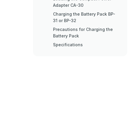
Adapter CA-30
Charging the Battery Pack BP-
31 or BP-32
Precautions for Charging the
Battery Pack
Specifications