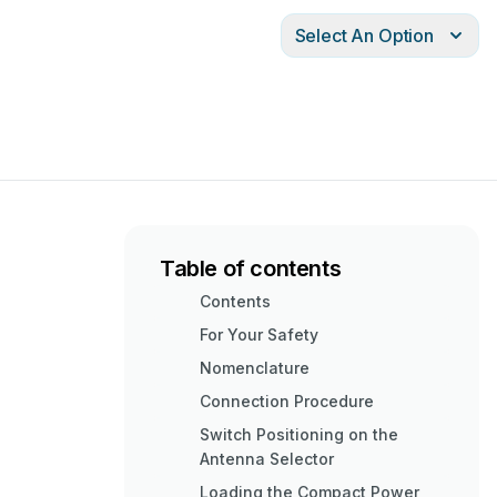
Select An Option
Table of contents
Contents
For Your Safety
Nomenclature
Connection Procedure
Switch Positioning on the
Antenna Selector
Loading the Compact Power