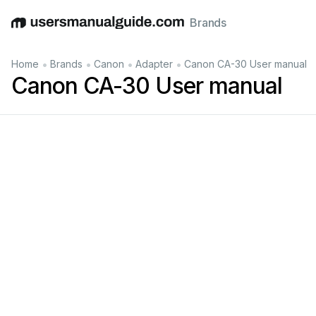
Brands
English
Deutsch
Español
Italiano
Français
•
•
•
•
Home
Brands
Canon
Adapter
Canon CA-30 User manual
Canon CA-30 User manual