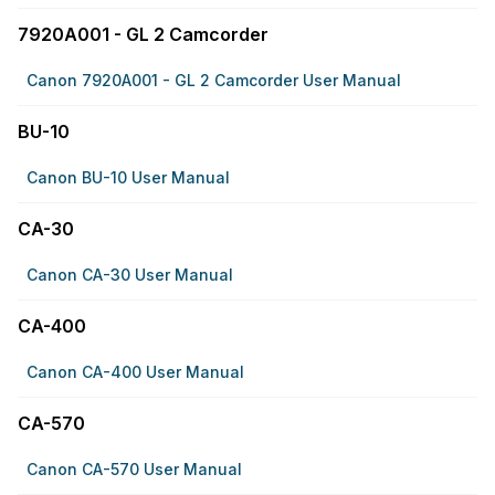
7920A001 - GL 2 Camcorder
Canon 7920A001 - GL 2 Camcorder User Manual
BU-10
Canon BU-10 User Manual
CA-30
Canon CA-30 User Manual
CA-400
Canon CA-400 User Manual
CA-570
Canon CA-570 User Manual