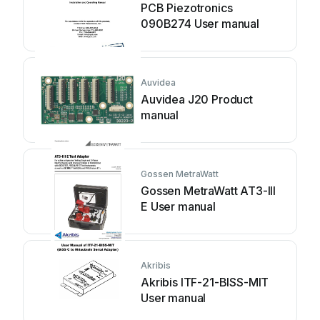
PCB Piezotronics
090B274 User manual
Auvidea
Auvidea J20 Product
manual
Gossen MetraWatt
Gossen MetraWatt AT3-III
E User manual
Akribis
Akribis ITF-21-BISS-MIT
User manual