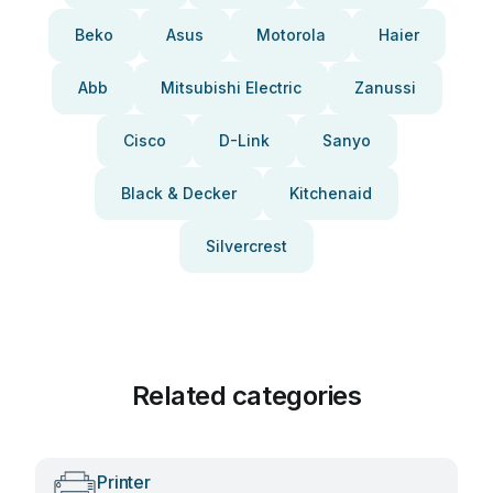
Beko
Asus
Motorola
Haier
Abb
Mitsubishi Electric
Zanussi
Cisco
D-Link
Sanyo
Black & Decker
Kitchenaid
Silvercrest
Related categories
Printer