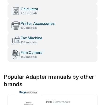
Calculator
205 models
Printer Accessories
190 models
Fax Machine
152 models
Film Camera
152 models
Popular Adapter manuals by other
brands
PCB Piezotronics