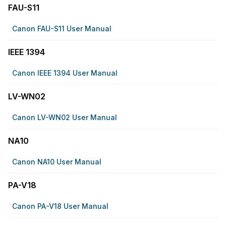
FAU-S11
Canon FAU-S11 User Manual
IEEE 1394
Canon IEEE 1394 User Manual
LV-WN02
Canon LV-WN02 User Manual
NA10
Canon NA10 User Manual
PA-V18
Canon PA-V18 User Manual