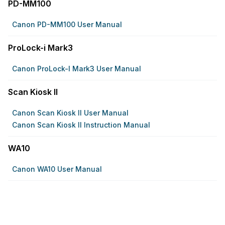
PD-MM100
Canon PD-MM100 User Manual
ProLock-i Mark3
Canon ProLock-I Mark3 User Manual
Scan Kiosk II
Canon Scan Kiosk II User Manual
Canon Scan Kiosk II Instruction Manual
WA10
Canon WA10 User Manual