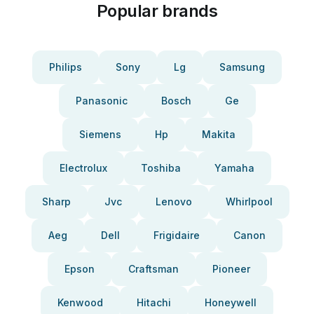
Popular brands
Philips
Sony
Lg
Samsung
Panasonic
Bosch
Ge
Siemens
Hp
Makita
Electrolux
Toshiba
Yamaha
Sharp
Jvc
Lenovo
Whirlpool
Aeg
Dell
Frigidaire
Canon
Epson
Craftsman
Pioneer
Kenwood
Hitachi
Honeywell