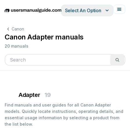
Select An Option
English
Deutsch
Español
Italiano
Français
Canon
Canon Adapter manuals
20 manuals
Adapter
19
Find manuals and user guides for all Canon Adapter
models. Quickly locate instructions, operating details, and
essential usage information by selecting a product from
the list below.