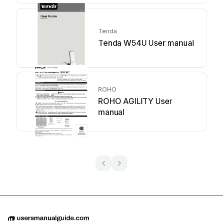
Tenda
Tenda W54U User manual
ROHO
ROHO AGILITY User
manual