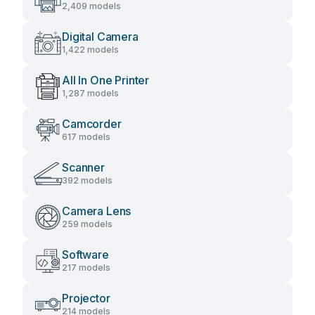
2,409 models
Digital Camera
1,422 models
All In One Printer
1,287 models
Camcorder
617 models
Scanner
392 models
Camera Lens
259 models
Software
217 models
Projector
214 models