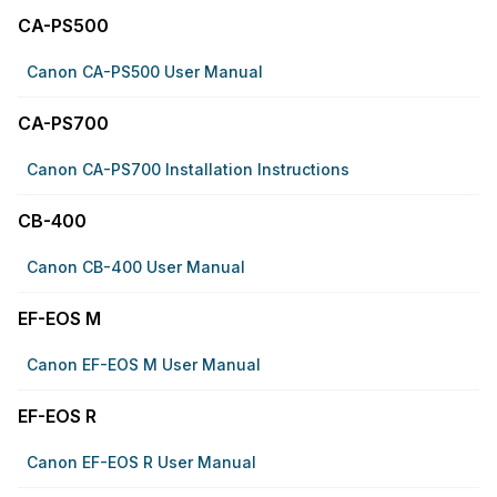
CA-PS500
Canon CA-PS500 User Manual
CA-PS700
Canon CA-PS700 Installation Instructions
CB-400
Canon CB-400 User Manual
EF-EOS M
Canon EF-EOS M User Manual
EF-EOS R
Canon EF-EOS R User Manual