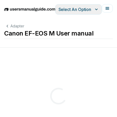
Select An Option
English
Deutsch
Español
Italiano
Français
Adapter
Canon EF-EOS M User manual