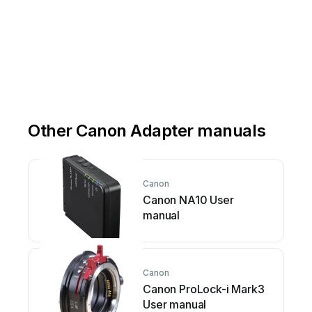
Other Canon Adapter manuals
Canon
Canon NA10 User
manual
Canon
Canon ProLock-i Mark3
User manual