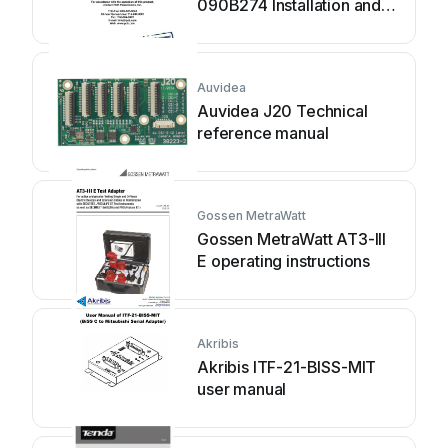
090B274 Installation and
operating manual
Auvidea
Auvidea J20 Technical
reference manual
Gossen MetraWatt
Gossen MetraWatt AT3-III
E operating instructions
Akribis
Akribis ITF-21-BISS-MIT
user manual