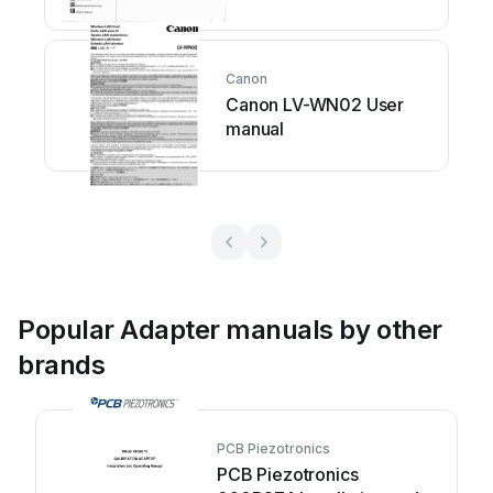
Canon
Canon LV-WN02 User
manual
Popular Adapter manuals by other
brands
PCB Piezotronics
PCB Piezotronics