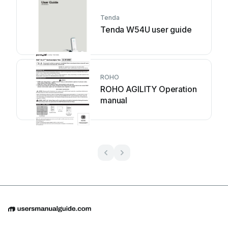
Tenda
Tenda W54U user guide
ROHO
ROHO AGILITY Operation
manual