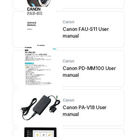
Canon
Canon FAU-S11 User
manual
Canon
Canon PD-MM100 User
manual
Canon
Canon PA-V18 User
manual