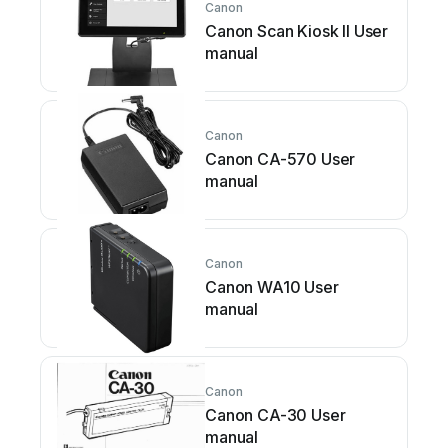
Canon
Canon Scan Kiosk II User
manual
Canon
Canon CA-570 User
manual
Canon
Canon WA10 User
manual
Canon
Canon CA-30 User
manual