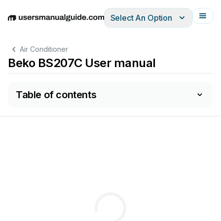
Select An Option
English
Deutsch
Español
Italiano
Français
Air Conditioner
Beko BS207C User manual
Table of contents