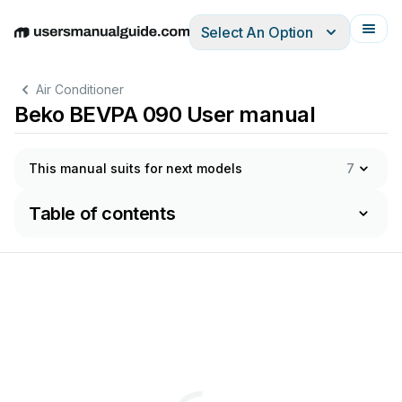
Select An Option
English
Deutsch
Español
Italiano
Français
Air Conditioner
Beko BEVPA 090 User manual
This manual suits for next models
7
Table of contents