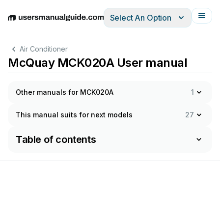
Select An Option
English
Deutsch
Español
Italiano
Français
Air Conditioner
McQuay MCK020A User manual
Other manuals for MCK020A
1
This manual suits for next models
27
Table of contents