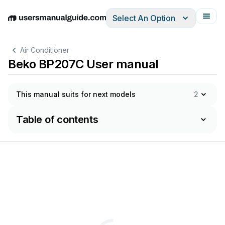
Select An Option
English
Deutsch
Español
Italiano
Français
Air Conditioner
Beko BP207C User manual
This manual suits for next models
2
Table of contents