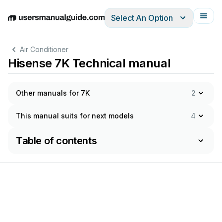
Select An Option
English
Deutsch
Español
Italiano
Français
Air Conditioner
Hisense 7K Technical manual
Other manuals for 7K
2
This manual suits for next models
4
Table of contents