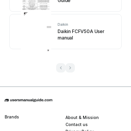
Guide
Daikin
Daikin FCFV50A User
manual
Brands
About & Mission
Contact us