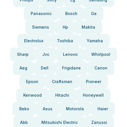
Panasonic
Bosch
Ge
Siemens
Hp
Makita
Electrolux
Toshiba
Yamaha
Sharp
Jvc
Lenovo
Whirlpool
Aeg
Dell
Frigidaire
Canon
Epson
Craftsman
Pioneer
Kenwood
Hitachi
Honeywell
Beko
Asus
Motorola
Haier
Abb
Mitsubishi Electric
Zanussi