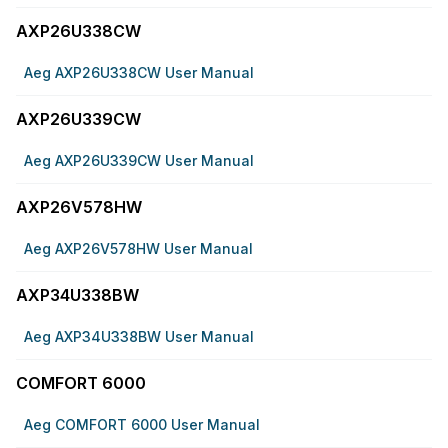
AXP26U338CW
Aeg AXP26U338CW User Manual
AXP26U339CW
Aeg AXP26U339CW User Manual
AXP26V578HW
Aeg AXP26V578HW User Manual
AXP34U338BW
Aeg AXP34U338BW User Manual
COMFORT 6000
Aeg COMFORT 6000 User Manual