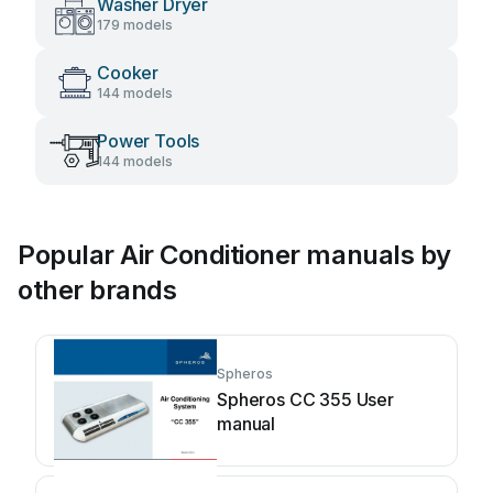
Washer Dryer
179 models
Cooker
144 models
Power Tools
144 models
Popular Air Conditioner manuals by
other brands
Spheros
Spheros CC 355 User
manual