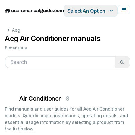
Select An Option
English
Deutsch
Español
Italiano
Français
Aeg
Aeg Air Conditioner manuals
8 manuals
Air Conditioner
8
Find manuals and user guides for all Aeg Air Conditioner
models. Quickly locate instructions, operating details, and
essential usage information by selecting a product from
the list below.