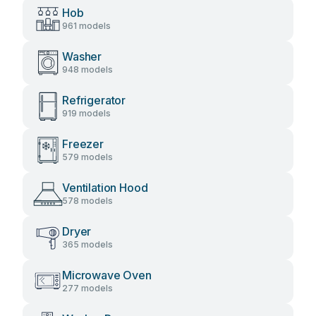
Hob
961 models
Washer
948 models
Refrigerator
919 models
Freezer
579 models
Ventilation Hood
578 models
Dryer
365 models
Microwave Oven
277 models