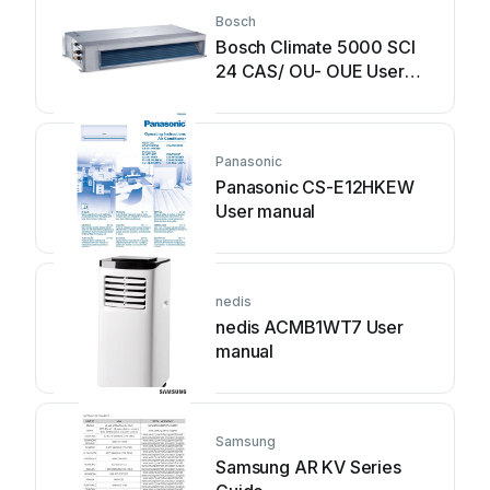
Bosch
Bosch Climate 5000 SCI
24 CAS/ OU- OUE User
manual
Panasonic
Panasonic CS-E12HKEW
User manual
nedis
nedis ACMB1WT7 User
manual
Samsung
Samsung AR KV Series