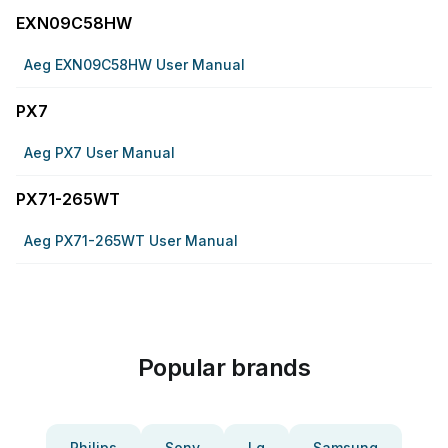
EXN09C58HW
Aeg EXN09C58HW User Manual
PX7
Aeg PX7 User Manual
PX71-265WT
Aeg PX71-265WT User Manual
Popular brands
Philips
Sony
Lg
Samsung