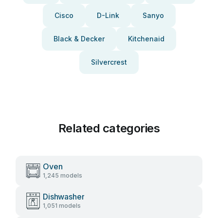
Cisco
D-Link
Sanyo
Black & Decker
Kitchenaid
Silvercrest
Related categories
Oven
1,245 models
Dishwasher
1,051 models