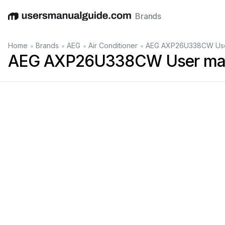
Brands
English
Deutsch
Español
Italiano
Français
•
•
•
•
Home
Brands
AEG
Air Conditioner
AEG AXP26U338CW Use
AEG AXP26U338CW User ma