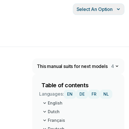
Select An Option
This manual suits for next models
4
Table of contents
Languages:
EN
DE
FR
NL
English
Dutch
Français
Deutsch