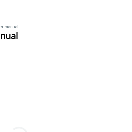
r manual
nual