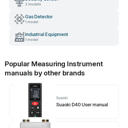
2 models
Gas Detector
1 model
Industrial Equipment
1 model
Popular Measuring Instrument
manuals by other brands
Suaoki
Suaoki D40 User manual