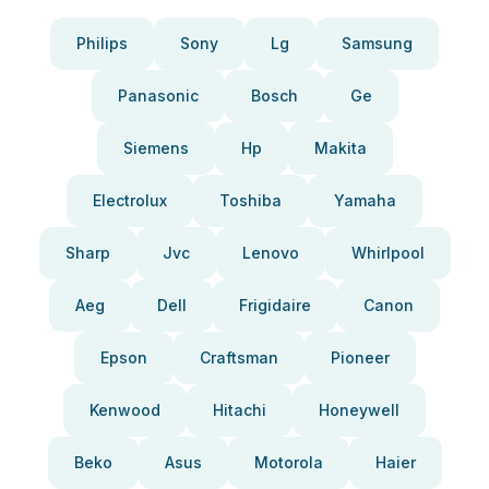
Philips
Sony
Lg
Samsung
Panasonic
Bosch
Ge
Siemens
Hp
Makita
Electrolux
Toshiba
Yamaha
Sharp
Jvc
Lenovo
Whirlpool
Aeg
Dell
Frigidaire
Canon
Epson
Craftsman
Pioneer
Kenwood
Hitachi
Honeywell
Beko
Asus
Motorola
Haier