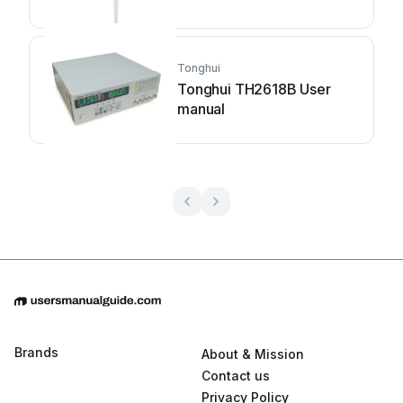
Tonghui
Tonghui TH2618B User
manual
Brands
About & Mission
Contact us
Privacy Policy