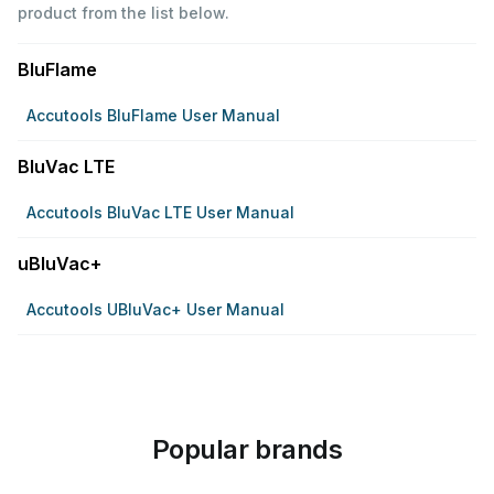
product from the list below.
BluFlame
Accutools BluFlame User Manual
BluVac LTE
Accutools BluVac LTE User Manual
uBluVac+
Accutools UBluVac+ User Manual
Popular brands