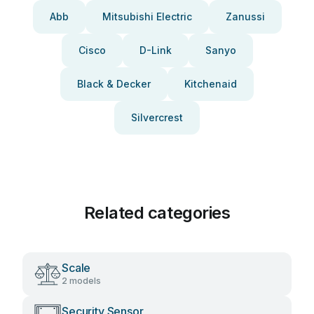
Abb
Mitsubishi Electric
Zanussi
Cisco
D-Link
Sanyo
Black & Decker
Kitchenaid
Silvercrest
Related categories
Scale
2 models
Security Sensor