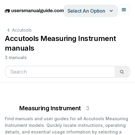
Select An Option
English
Deutsch
Español
Italiano
Français
Accutools
Accutools Measuring Instrument
manuals
3 manuals
Measuring Instrument
3
Find manuals and user guides for all Accutools Measuring
Instrument models. Quickly locate instructions, operating
details, and essential usage information by selecting a