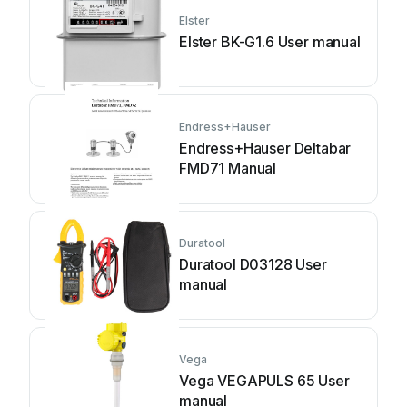
Elster
Elster BK-G1.6 User manual
Endress+Hauser
Endress+Hauser Deltabar
FMD71 Manual
Duratool
Duratool D03128 User
manual
Vega
Vega VEGAPULS 65 User
manual