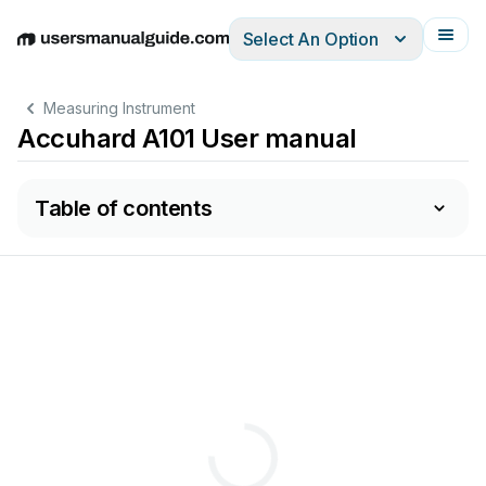
Select An Option
English
Deutsch
Español
Italiano
Français
Measuring Instrument
Accuhard A101 User manual
Table of contents