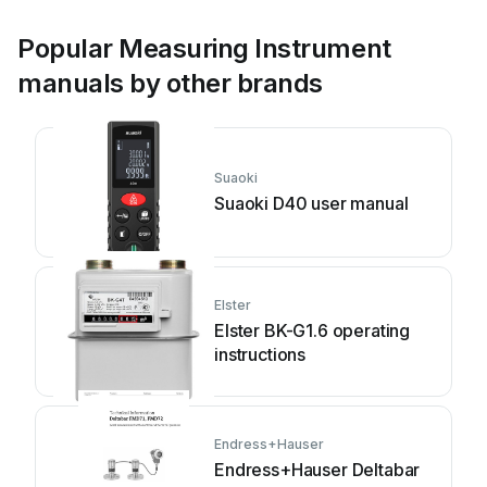
Popular Measuring Instrument
manuals by other brands
Suaoki
Suaoki D40 user manual
Elster
Elster BK-G1.6 operating
instructions
Endress+Hauser
Endress+Hauser Deltabar