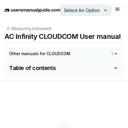
Select An Option
English
Deutsch
Español
Italiano
Français
Measuring Instrument
AC Infinity CLOUDCOM User manual
Other manuals for CLOUDCOM
1
Table of contents