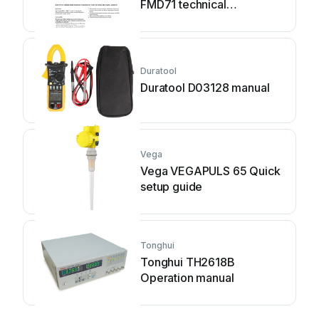
FMD71 technical
information
Duratool
Duratool D03128 manual
Vega
Vega VEGAPULS 65 Quick
setup guide
Tonghui
Tonghui TH2618B
Operation manual