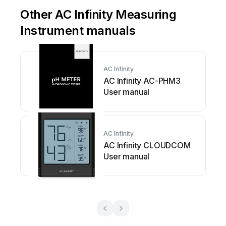
Other AC Infinity Measuring
Instrument manuals
AC Infinity
AC Infinity AC-PHM3
User manual
AC Infinity
AC Infinity CLOUDCOM
User manual