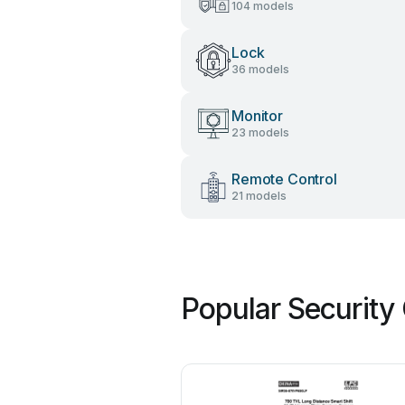
104 models
Lock
36 models
Monitor
23 models
Remote Control
21 models
Popular Security