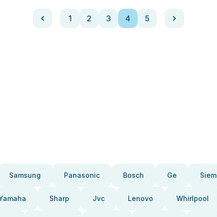
1
2
3
4
5
Samsung
Panasonic
Bosch
Ge
Siem
Yamaha
Sharp
Jvc
Lenovo
Whirlpool