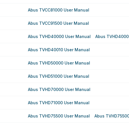
Abus TVCC81000 User Manual
Abus TVCC91500 User Manual
Abus TVHD40000 User Manual
Abus TVHD4000
Abus TVHD40010 User Manual
Abus TVHD50000 User Manual
Abus TVHD51000 User Manual
Abus TVHD70000 User Manual
Abus TVHD71000 User Manual
Abus TVHD75500 User Manual
Abus TVHD75500