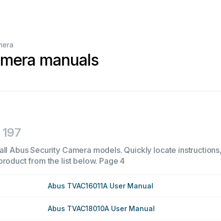
mera
amera manuals
197
all Abus Security Camera models. Quickly locate instructions,
product from the list below.
Page 4
Abus TVAC16011A User Manual
Abus TVAC18010A User Manual