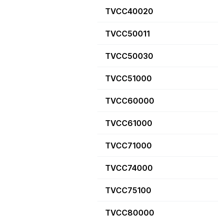
TVCC40020
TVCC50011
TVCC50030
TVCC51000
TVCC60000
TVCC61000
TVCC71000
TVCC74000
TVCC75100
TVCC80000