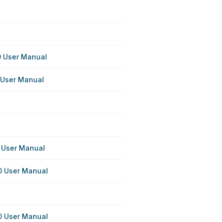
 User Manual
User Manual
 User Manual
 User Manual
 User Manual