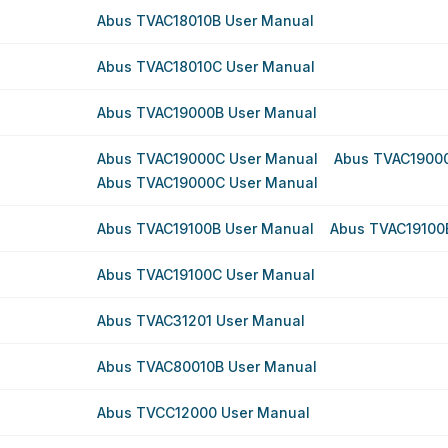
Abus TVAC18010B User Manual
Abus TVAC18010C User Manual
Abus TVAC19000B User Manual
Abus TVAC19000C User Manual
Abus TVAC1900
Abus TVAC19000C User Manual
Abus TVAC19100B User Manual
Abus TVAC19100
Abus TVAC19100C User Manual
Abus TVAC31201 User Manual
Abus TVAC80010B User Manual
Abus TVCC12000 User Manual