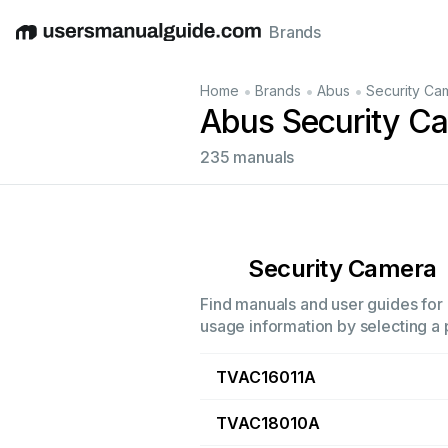
Brands
English
Deutsch
Español
Italiano
Français
•
•
•
Home
Brands
Abus
Security Ca
Abus Security C
235 manuals
Security Camera
Find manuals and user guides for 
usage information by selecting a 
TVAC16011A
TVAC18010A