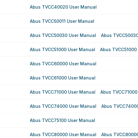
Abus TVCC40020 User Manual
Abus TVCC50011 User Manual
Abus TVCC50030 User Manual
Abus TVCC50030
Abus TVCC51000 User Manual
Abus TVCC51000 
Abus TVCC60000 User Manual
Abus TVCC61000 User Manual
Abus TVCC71000 User Manual
Abus TVCC71000
Abus TVCC74000 User Manual
Abus TVCC74000
Abus TVCC75100 User Manual
Abus TVCC80000 User Manual
Abus TVCC80000