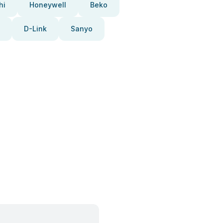
hi
Honeywell
Beko
D-Link
Sanyo