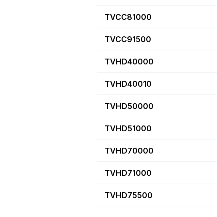
TVCC81000
TVCC91500
TVHD40000
TVHD40010
TVHD50000
TVHD51000
TVHD70000
TVHD71000
TVHD75500