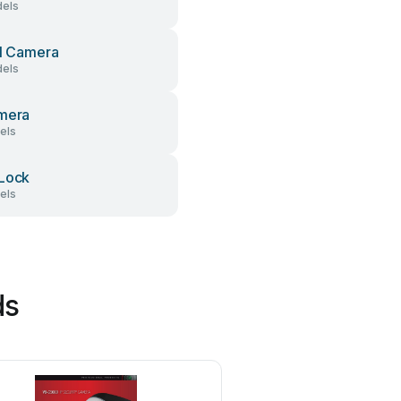
els
al Camera
els
mera
els
Lock
els
ds