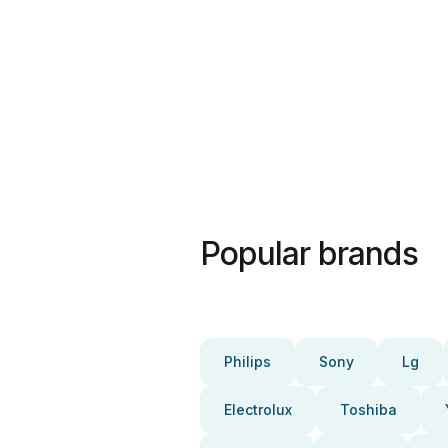
Popular brands
Philips
Sony
Lg
Electrolux
Toshiba