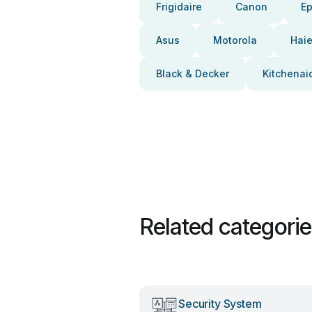
Frigidaire
Canon
E
Asus
Motorola
Haie
Black & Decker
Kitchenai
Related categori
Security System