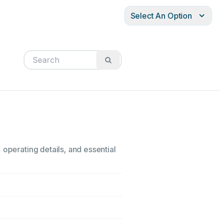
Select An Option
 operating details, and essential