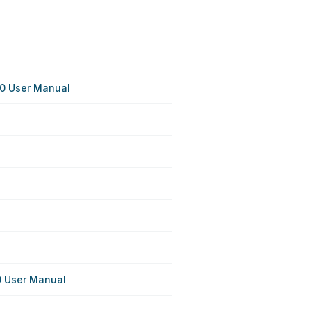
0 User Manual
 User Manual