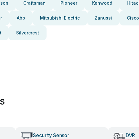
pson
Craftsman
Pioneer
Kenwood
Hitac
r
Abb
Mitsubishi Electric
Zanussi
Cisco
d
Silvercrest
es
Security Sensor
DVR