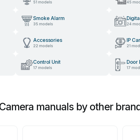
51 models
45 mod
Smoke Alarm
Digit
35 models
24 mod
Accessories
IP Ca
22 models
21 mod
Control Unit
Door 
17 models
17 mod
 Camera manuals by other bran