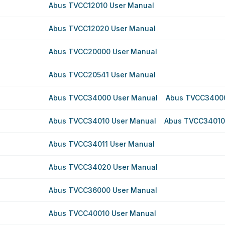
Abus TVCC12010 User Manual
Abus TVCC12020 User Manual
Abus TVCC20000 User Manual
Abus TVCC20541 User Manual
Abus TVCC34000 User Manual
Abus TVCC34000
Abus TVCC34010 User Manual
Abus TVCC34010
Abus TVCC34011 User Manual
Abus TVCC34020 User Manual
Abus TVCC36000 User Manual
Abus TVCC40010 User Manual