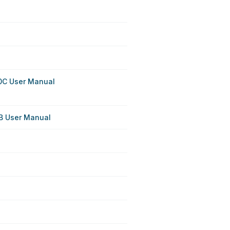
0C User Manual
B User Manual