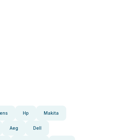
ens
Hp
Makita
Aeg
Dell