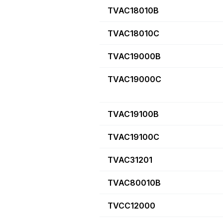
TVAC18010B
TVAC18010C
TVAC19000B
TVAC19000C
TVAC19100B
TVAC19100C
TVAC31201
TVAC80010B
TVCC12000