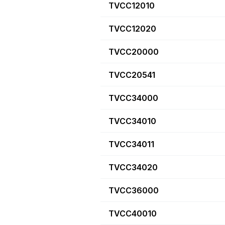
TVCC12010
TVCC12020
TVCC20000
TVCC20541
TVCC34000
TVCC34010
TVCC34011
TVCC34020
TVCC36000
TVCC40010