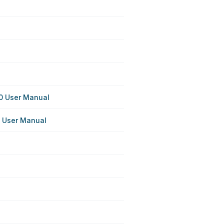
 User Manual
 User Manual